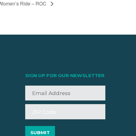
Women’s Ride – ROC
SIGN UP FOR OUR NEWSLETTER