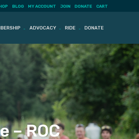
HOP
BLOG
MY ACCOUNT
JOIN
DONATE
CART
BERSHIP
ADVOCACY
RIDE
DONATE
e – ROC