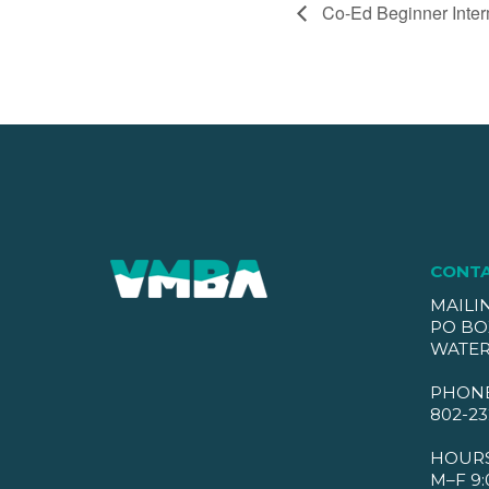
Co-Ed Beginner Inter
CONT
MAILI
PO BO
WATER
PHON
802-23
HOUR
M–F 9: