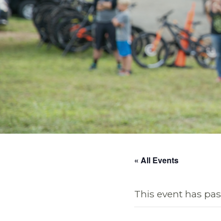
« All Events
This event has pas