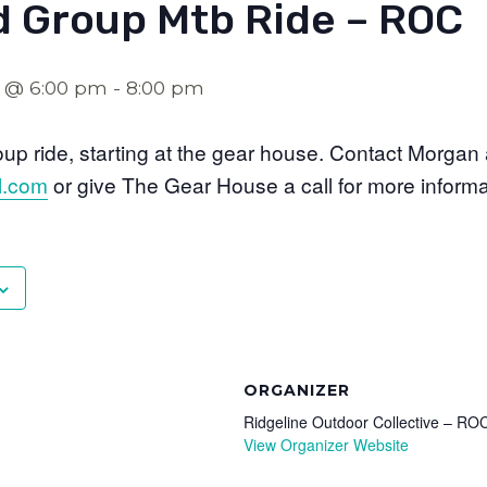
 Group Mtb Ride – ROC
2 @ 6:00 pm
-
8:00 pm
p ride, starting at the gear house. Contact Morgan 
l.com
or give The Gear House a call for more informa
ORGANIZER
Ridgeline Outdoor Collective – RO
View Organizer Website