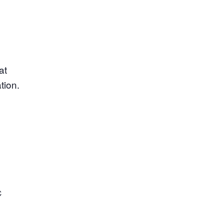
at
tion.
C