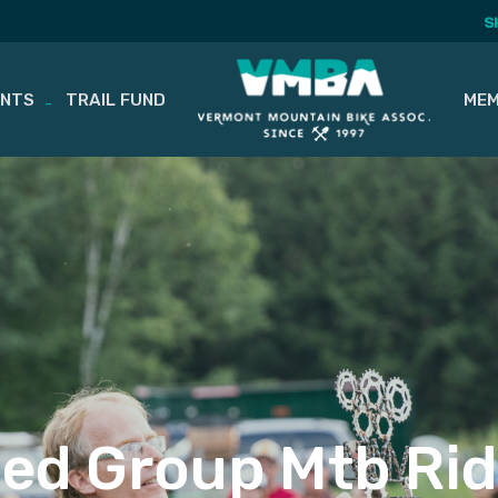
S
ENTS
TRAIL FUND
MEM
ed Group Mtb Rid