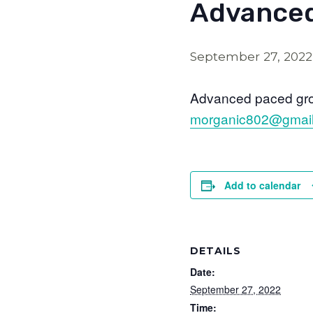
Advanced
September 27, 202
Advanced paced grou
morganic802@gmai
Add to calendar
DETAILS
Date:
September 27, 2022
Time: