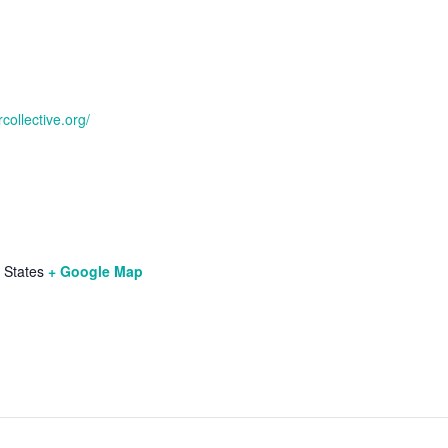
collective.org/
 States
+ Google Map