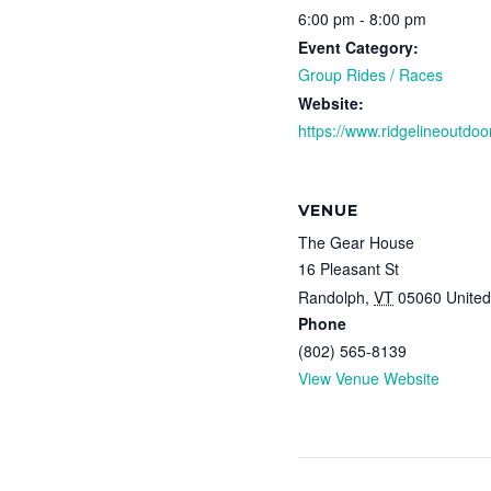
6:00 pm - 8:00 pm
Event Category:
Group Rides / Races
Website:
https://www.ridgelineoutdoor
VENUE
The Gear House
16 Pleasant St
Randolph
,
VT
05060
United
Phone
(802) 565-8139
View Venue Website