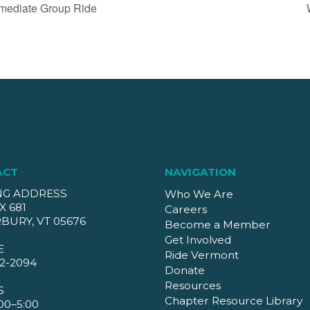
mediate Group Ride
ACT
NAVIGATION
NG ADDRESS
Who We Are
X 681
Careers
BURY, VT 05676
Become a Member
Get Involved
E
Ride Vermont
2-2094
Donate
Resources
S
Chapter Resource Library
00–5:00