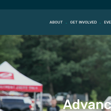
ABOUT
GET INVOLVED
EV
Skip
to
content
Advanc