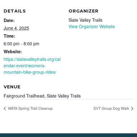
DETAILS
ORGANIZER
Slate Valley Trails
Date:
View Organizer Website
June 4, 2025
Time:
6:00 pm - 8:00 pm
Website:
https://slatevalleytrails.org/cal
endar-event/womens-
mountain-bike-group-rides/
VENUE
Fairground Trailhead, Slate Valley Trails
WATA Spring Trail Cleanup
SVT Group Dog Walk