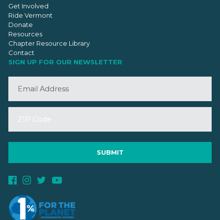
Get Involved
Ride Vermont
Donate
Resources
Chapter Resource Library
Contact
SIGN UP FOR OUR NEWSLETTER