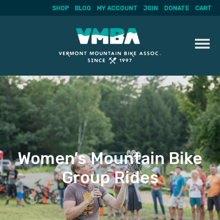
SHOP
BLOG
MY ACCOUNT
JOIN
DONATE
CART
Skip
to
content
Women’s Mountain Bike
Group Rides