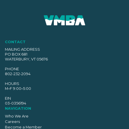
CONTACT
MAILING ADDRESS
PO BOX 681
WATERBURY, VT 05676
PHONE
802-232-2094
HOURS
M–F 9:00–5:00
EIN
03-0356194
NAVIGATION
Who We Are
Careers
Become a Member