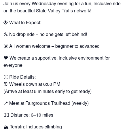
Join us every Wednesday evening for a fun, inclusive ride
on the beautiful Slate Valley Trails network!
🌟 What to Expect:
💪 No drop ride – no one gets left behind!
🤗 All women welcome – beginner to advanced
❤️ We create a supportive, inclusive environment for
everyone
🕕 Ride Details:
⏰ Wheels down at 6:00 PM
(Arrive at least 5 minutes early to get ready)
📍 Meet at Fairgrounds Trailhead (weekly)
🚵‍♀️ Distance: 6–10 miles
🏔️ Terrain: Includes climbing