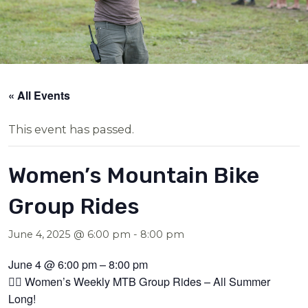
« All Events
This event has passed.
Women’s Mountain Bike
Group Rides
June 4, 2025 @ 6:00 pm
-
8:00 pm
June 4 @ 6:00 pm – 8:00 pm
🚴‍♀️ Women’s Weekly MTB Group Rides – All Summer
Long!