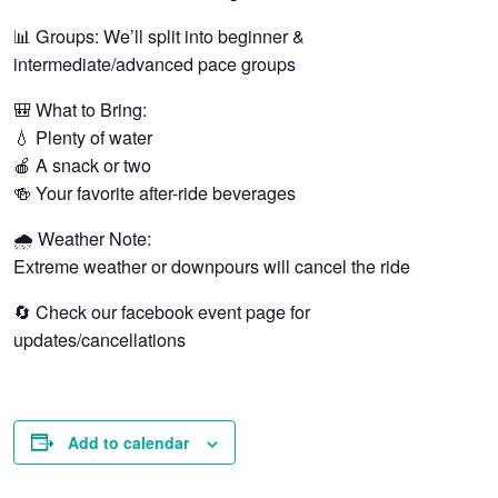
📊 Groups: We’ll split into beginner &
intermediate/advanced pace groups
🎒 What to Bring:
💧 Plenty of water
🍎 A snack or two
🍻 Your favorite after-ride beverages
🌧️ Weather Note:
Extreme weather or downpours will cancel the ride
🔄 Check our facebook event page for
updates/cancellations
Add to calendar