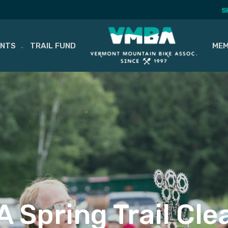
S
ENTS
TRAIL FUND
MEM
 Spring Trail Cl