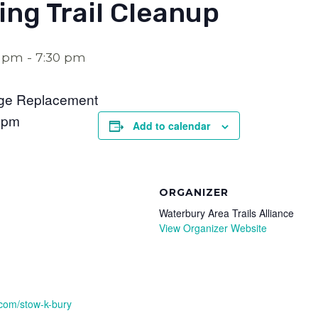
ng Trail Cleanup
0 pm
-
7:30 pm
dge Replacement
0pm
Add to calendar
ORGANIZER
Waterbury Area Trails Alliance
View Organizer Website
.com/stow-k-bury