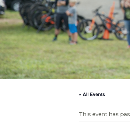
« All Events
This event has pas