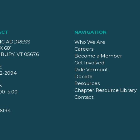
ACT
NAVIGATION
NG ADDRESS
Who We Are
X 681
Careers
BURY, VT 05676
Become a Member
Get Involved
E
Ride Vermont
2-2094
Donate
Resources
S
Chapter Resource Library
00–5:00
Contact
6194