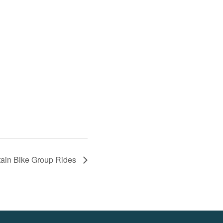
ain Bike Group Rides