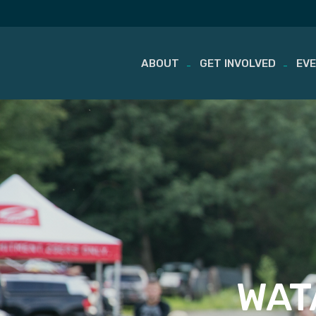
ABOUT
GET INVOLVED
EV
Skip
to
content
WATA