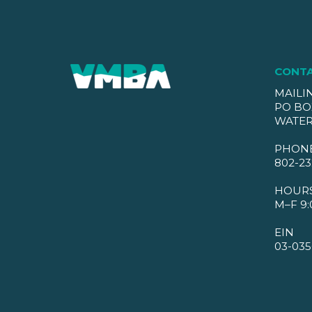
CONT
MAILI
PO BO
WATER
PHON
802-23
HOUR
M–F 9:
EIN
03-035