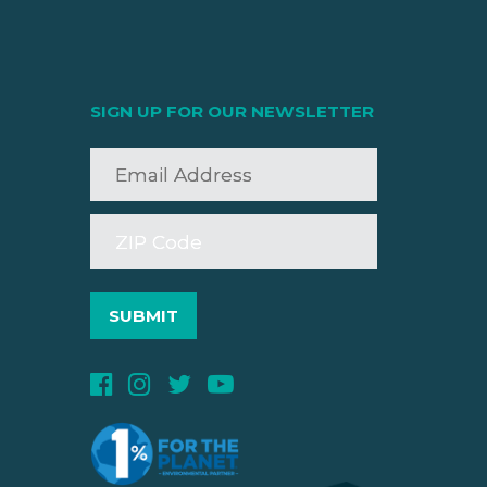
SIGN UP FOR OUR NEWSLETTER