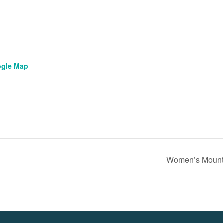
ogle Map
Women’s Mount