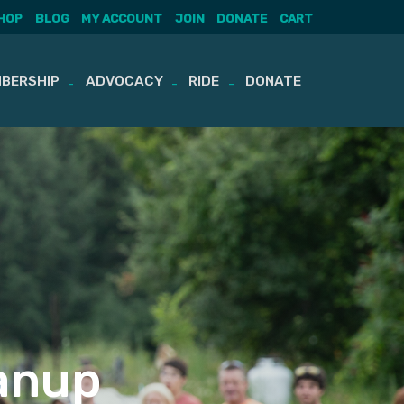
HOP
BLOG
MY ACCOUNT
JOIN
DONATE
CART
BERSHIP
ADVOCACY
RIDE
DONATE
eanup