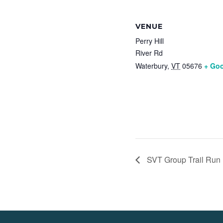
VENUE
Perry Hill
River Rd
Waterbury
,
VT
05676
+ Go
SVT Group Trail Run