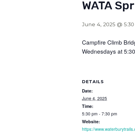
WATA Spri
June 4, 2025 @ 5:3
Campfire Climb Bri
Wednesdays at 5:3
DETAILS
Date:
June 4, 2025
Time:
5:30 pm - 7:30 pm
Website:
https://www.waterburytrails