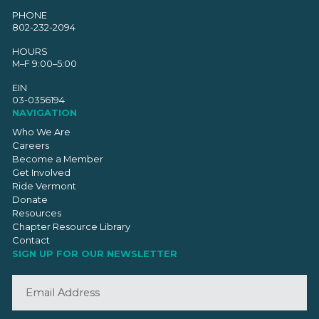
PHONE
802-232-2094
HOURS
M–F 9:00–5:00
EIN
03-0356194
NAVIGATION
Who We Are
Careers
Become a Member
Get Involved
Ride Vermont
Donate
Resources
Chapter Resource Library
Contact
SIGN UP FOR OUR NEWSLETTER