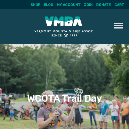
SHOP
BLOG
MY ACCOUNT
JOIN
DONATE
CART
Skip
to
content
WCOTA Trail Day