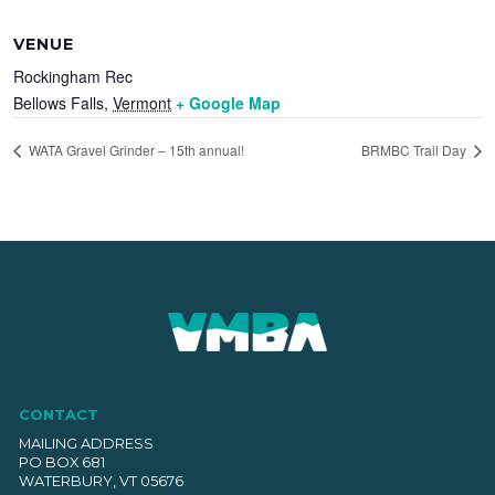
VENUE
Rockingham Rec
Bellows Falls
,
Vermont
+ Google Map
WATA Gravel Grinder – 15th annual!
BRMBC Trail Day
CONTACT
MAILING ADDRESS
PO BOX 681
WATERBURY, VT 05676