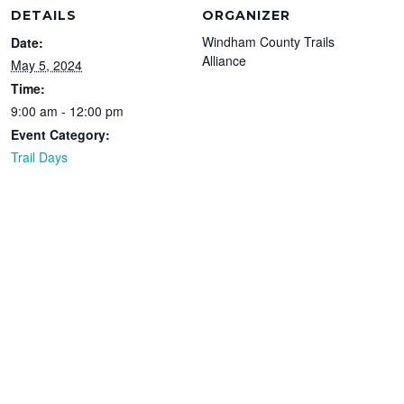
DETAILS
ORGANIZER
Windham County Trails
Date:
Alliance
May 5, 2024
Time:
9:00 am - 12:00 pm
Event Category:
Trail Days