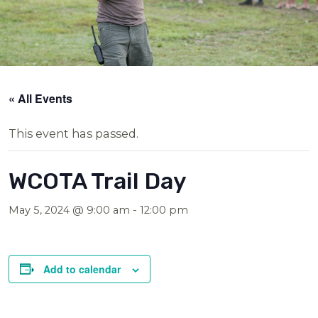
« All Events
This event has passed.
WCOTA Trail Day
May 5, 2024 @ 9:00 am
-
12:00 pm
Add to calendar