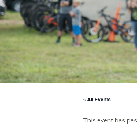
« All Events
This event has pas