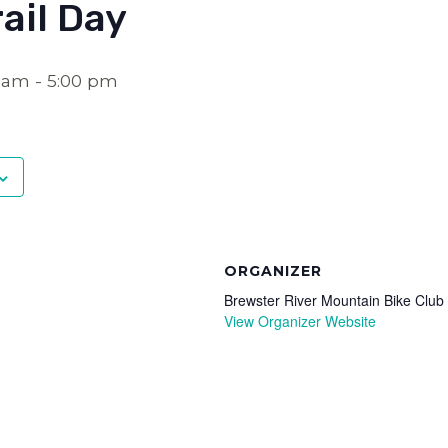
ail Day
0 am
-
5:00 pm
ORGANIZER
Brewster River Mountain Bike Club
View Organizer Website