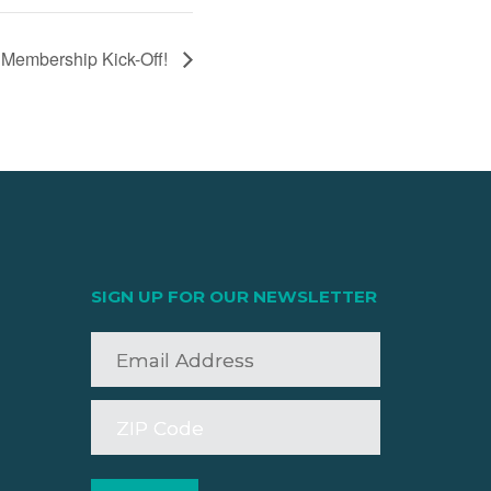
embership Kick-Off!
SIGN UP FOR OUR NEWSLETTER