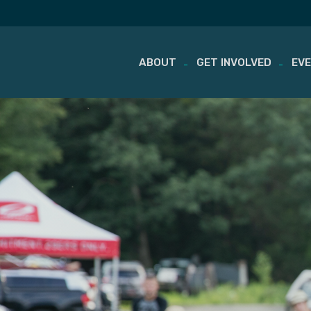
ABOUT
GET INVOLVED
EV
Skip
to
content