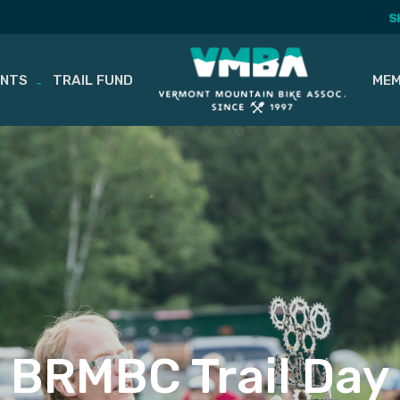
S
ENTS
TRAIL FUND
MEM
BRMBC Trail Day