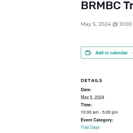
BRMBC Tr
May 5, 2024 @ 10:0
Add to calendar
DETAILS
Date:
May 5, 2024
Time:
10:00 am - 5:00 pm
Event Category:
Trail Days