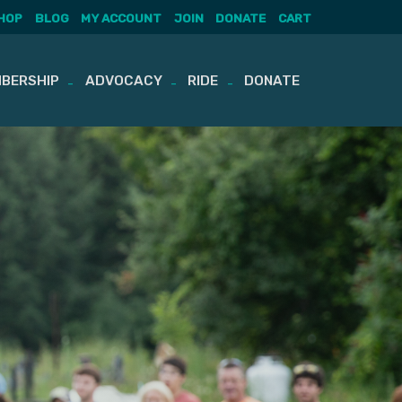
HOP
BLOG
MY ACCOUNT
JOIN
DONATE
CART
BERSHIP
ADVOCACY
RIDE
DONATE