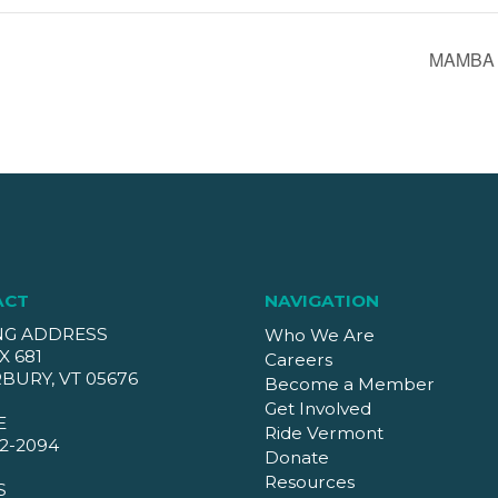
MAMBA M
ACT
NAVIGATION
NG ADDRESS
Who We Are
X 681
Careers
BURY, VT 05676
Become a Member
Get Involved
E
Ride Vermont
2-2094
Donate
Resources
S