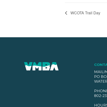
WCOTA Trail Day
CONT
MAILI
PO BO
WATER
PHON
802-23
HOUR