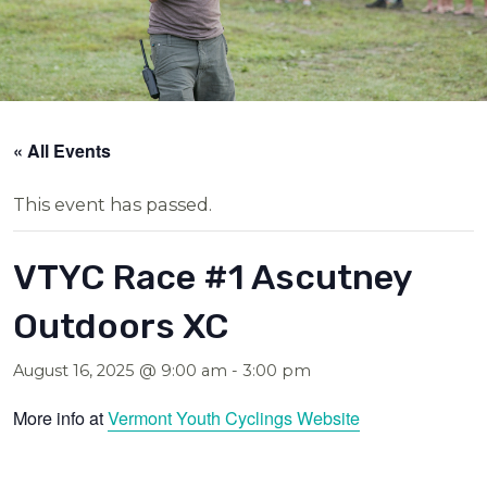
« All Events
This event has passed.
VTYC Race #1 Ascutney
Outdoors XC
August 16, 2025 @ 9:00 am
-
3:00 pm
More info at
Vermont Youth Cyclings Website