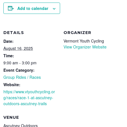
Add to calendar
DETAILS
ORGANIZER
Vermont Youth Cycling
Date:
View Organizer Website
August 16, 2025
Time:
9:00 am - 3:00 pm
Event Category:
Group Rides / Races
Website:
https://www.vtyouthcycling.or
g/races/race-1-at-ascutney-
outdoors-ascutney-trails
VENUE
Ascutney Outdoors