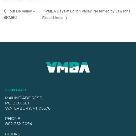
VMBA Days at Bolton Valley Presented by Lawsons
Tour De Valley –
BRMBC
Finest Liquid
CONTACT
MAILING ADDRESS
PO BOX 681
WATERBURY, VT 05676
PHONE
802-232-2094
HOURS