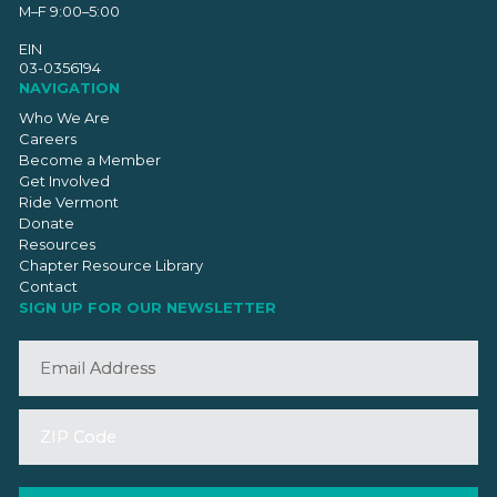
M–F 9:00–5:00
EIN
03-0356194
NAVIGATION
Who We Are
Careers
Become a Member
Get Involved
Ride Vermont
Donate
Resources
Chapter Resource Library
Contact
SIGN UP FOR OUR NEWSLETTER