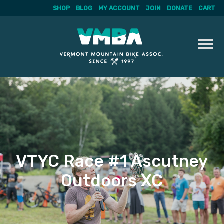
SHOP
BLOG
MY ACCOUNT
JOIN
DONATE
CART
Skip
to
content
VTYC Race #1 Ascutney
Outdoors XC