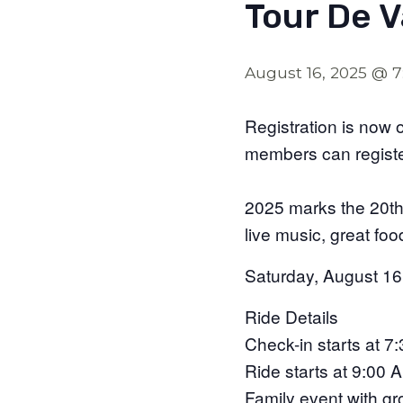
Tour De 
August 16, 2025 @ 
Registration is n
members can regist
2025 marks the 20th 
live music, great foo
Saturday, August 16
​Ride Details
Check-in starts at 7
Ride starts at 9:00 
Family event with grou