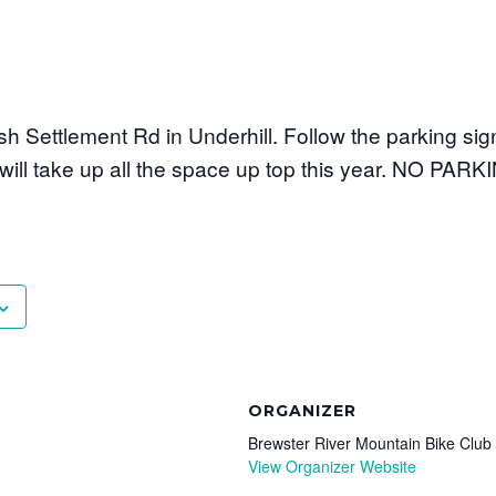
ish Settlement Rd in Underhill. Follow the parking si
t will take up all the space up top this year. NO PA
ORGANIZER
Brewster River Mountain Bike Club
View Organizer Website