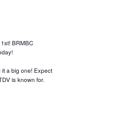
 1st! BRMBC
oday!
it a big one! Expect
 TDV is known for.