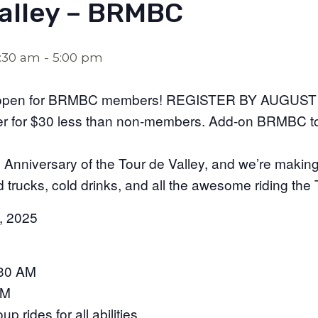
Valley – BRMBC
7:30 am
-
5:00 pm
ow open for BRMBC members! REGISTER BY AUGUST
er for $30 less than non-members. Add-on BRMBC t
Anniversary of the Tour de Valley, and we’re making 
d trucks, cold drinks, and all the awesome riding the
, 2025
:30 AM
AM
p rides for all abilities.