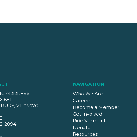
ACT
NAVIGATION
NG ADDRESS
Who We Are
X 681
Careers
BURY, VT 05676
Become a Member
Get Involved
E
Ride Vermont
2-2094
Donate
Resources
S