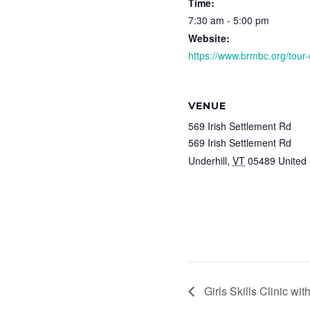
Time:
7:30 am - 5:00 pm
Website:
https://www.brmbc.org/tour-
VENUE
569 Irish Settlement Rd
569 Irish Settlement Rd
Underhill
,
VT
05489
United 
Girls Skills Clinic wit