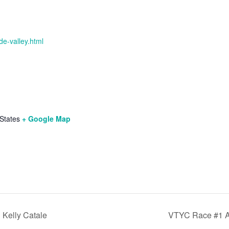
de-valley.html
States
+ Google Map
h Kelly Catale
VTYC Race #1 A