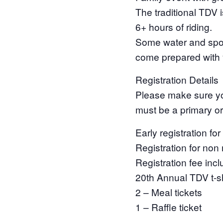
The traditional TDV i
6+ hours of riding.
Some water and sport
come prepared with y
Registration Details
Please make sure y
must be a primary o
Early registration 
Registration for non
Registration fee inc
20th Annual TDV t-sh
2 – Meal tickets
1 – Raffle ticket