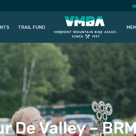
S
ENTS
TRAIL FUND
MEM
ur De Valley – BR