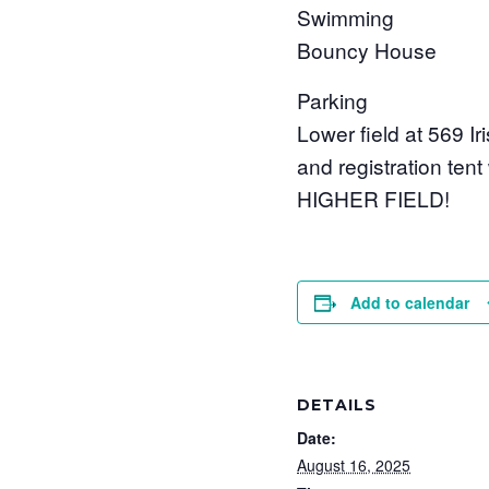
Swimming
Bouncy House
Parking
Lower field at 569 Ir
and registration ten
HIGHER FIELD!
Add to calendar
DETAILS
Date:
August 16, 2025