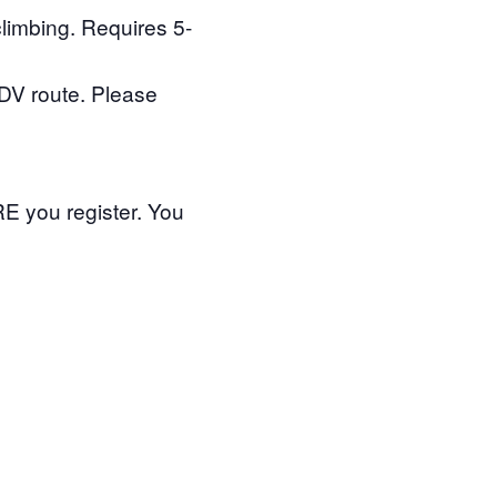
climbing. Requires 5-
TDV route. Please
 you register. You