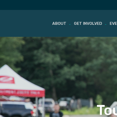
ABOUT
GET INVOLVED
EV
Skip
to
content
To