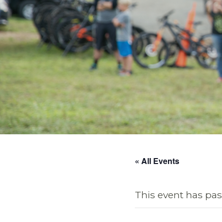
« All Events
This event has pas