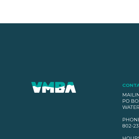
CONT
MAILI
PO BO
WATER
PHON
802-23
HOUR