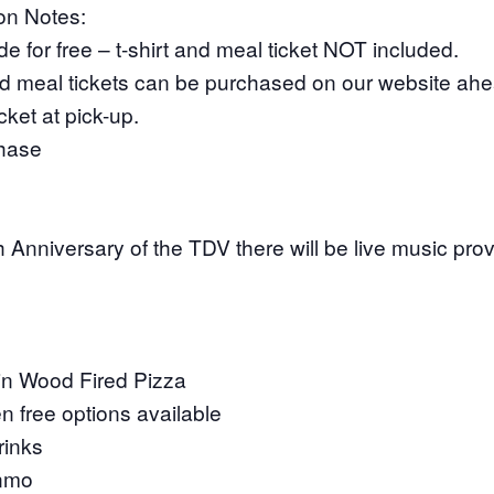
ion Notes:
e for free – t-shirt and meal ticket NOT included.
and meal tickets can be purchased on our website ahea
ket at pick-up.
hase
h Anniversary of the TDV there will be live music pr
in Wood Fired Pizza
n free options available
rinks
enmo