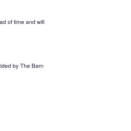
d of time and will
ovided by The Barn