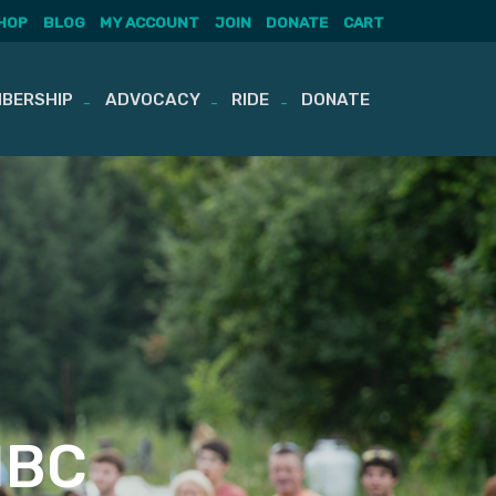
HOP
BLOG
MY ACCOUNT
JOIN
DONATE
CART
BERSHIP
ADVOCACY
RIDE
DONATE
MBC