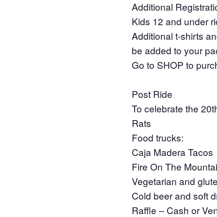
Additional Registrat
Kids 12 and under rid
Additional t-shirts 
be added to your pac
Go to SHOP to purc
Post Ride
To celebrate the 20t
Rats
Food trucks:
Caja Madera Tacos
Fire On The Mounta
Vegetarian and glute
Cold beer and soft d
Raffle – Cash or V