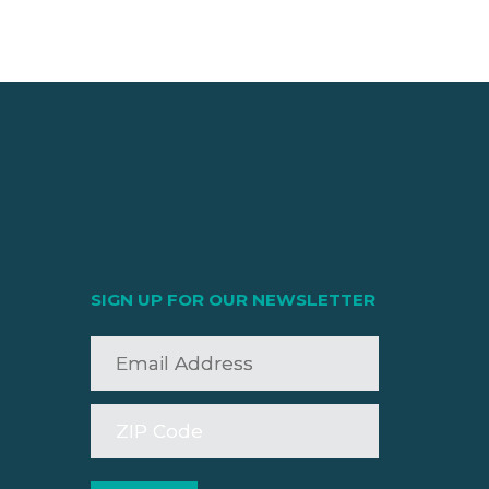
SIGN UP FOR OUR NEWSLETTER