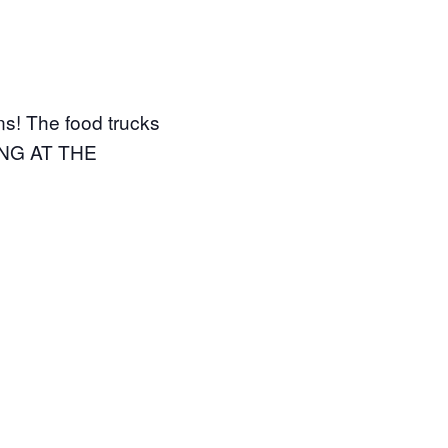
gns! The food trucks
RKING AT THE