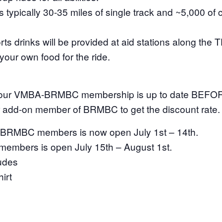
s typically 30-35 miles of single track and ~5,000 of 
s drinks will be provided at aid stations along the 
our own food for the ride.
our VMBA-BRMBC membership is up to date BEFORE
r add-on member of BRMBC to get the discount rate.
for BRMBC members is now open July 1st – 14th.
 members is open July 15th – August 1st.
ludes
irt