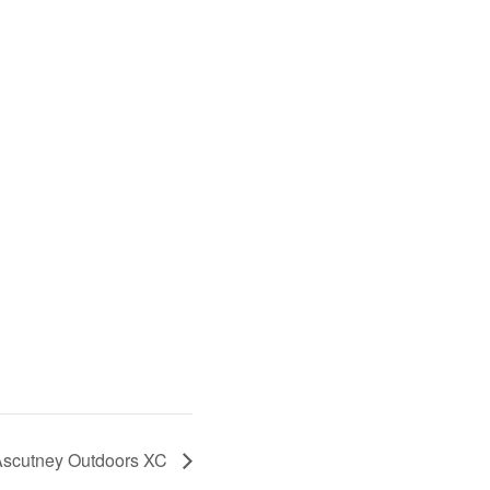
scutney Outdoors XC