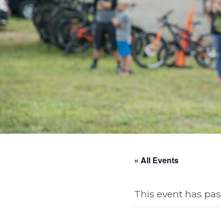
« All Events
This event has pas