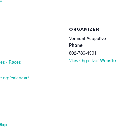
ORGANIZER
Vermont Adapative
Phone
802-786-4991
View Organizer Website
es / Races
e.org/calendar/
Map