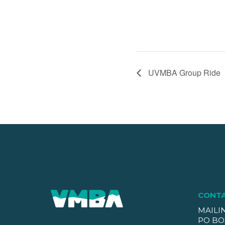
UVMBA Group Ride
CONT
MAILI
PO BO