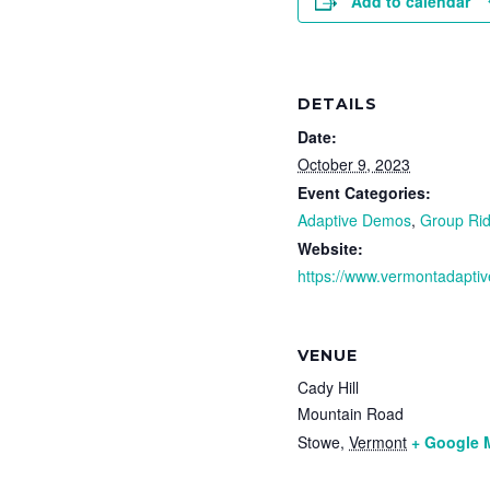
Add to calendar
DETAILS
Date:
October 9, 2023
Event Categories:
Adaptive Demos
,
Group Rid
Website:
https://www.vermontadaptiv
VENUE
Cady Hill
Mountain Road
Stowe
,
Vermont
+ Google 