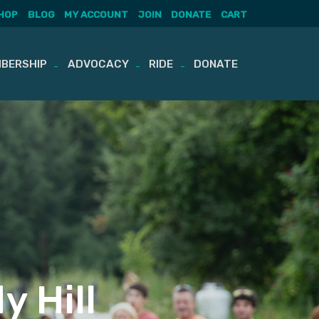
HOP
BLOG
MY ACCOUNT
JOIN
DONATE
CART
BERSHIP
ADVOCACY
RIDE
DONATE
y Hill