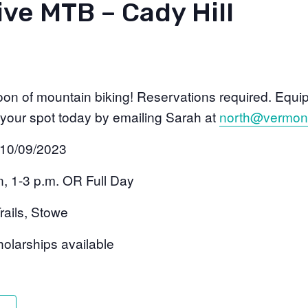
ve MTB – Cady Hill
noon of mountain biking! Reservations required. Equip
 your spot today by emailing Sarah at
north@vermont
 10/09/2023
n, 1-3 p.m. OR Full Day
rails, Stowe
olarships available