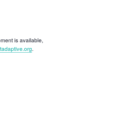
ment is available,
adaptive.org
.