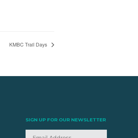
KMBC Trail Days
SIGN UP FOR OUR NEWSLETTER