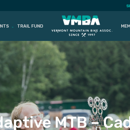
S
ENTS
TRAIL FUND
MEM
aptive MTB – Cad