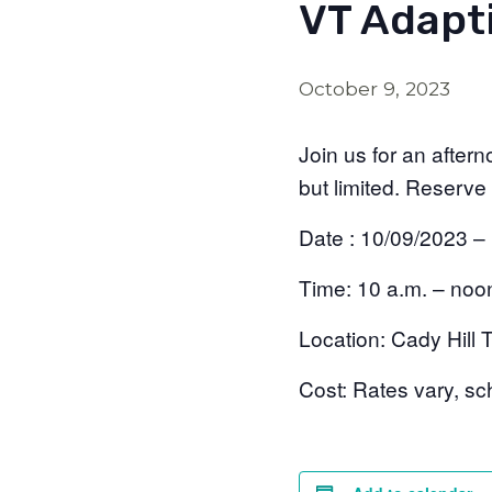
VT Adapti
October 9, 2023
Join us for an after
but limited. Reserve
Date : 10/09/2023 –
Time:
10 a.m. – noo
Location:
Cady Hill T
Cost:
Rates vary, sch