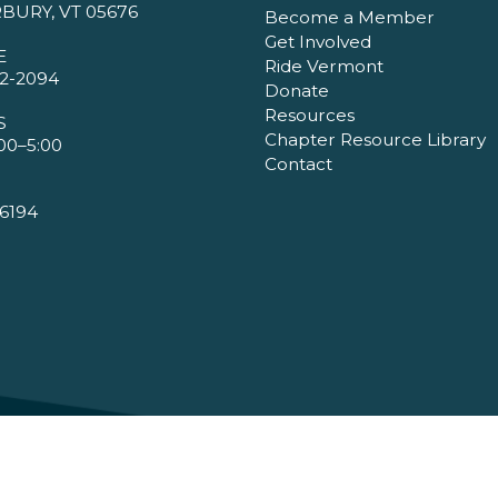
BURY, VT 05676
Become a Member
Get Involved
E
Ride Vermont
2-2094
Donate
Resources
S
Chapter Resource Library
00–5:00
Contact
6194