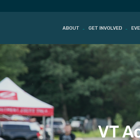
ABOUT
GET INVOLVED
EV
Skip
to
content
VT Ad