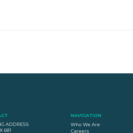
ACT
NAVIGATION
NG ADDRESS
Who We Are
X 681
Careers