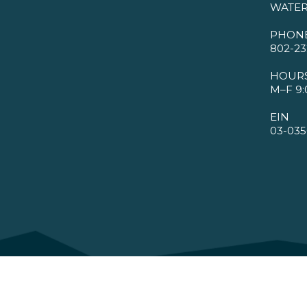
WATER
PHON
802-23
HOUR
M–F 9:
EIN
03-035
©2026 VMBA. All Rights Reserved.
Privacy Policy