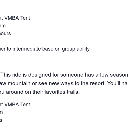
at VMBA Tent
 am
 hours
ner to intermediate base on group ability
This ride is designed for someone has a few season
new mountain or see new ways to the resort. You’ll 
around on their favorites trails.
at VMBA Tent
pm
s