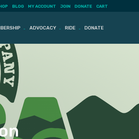
HOP
BLOG
MY ACCOUNT
JOIN
DONATE
CART
BERSHIP
ADVOCACY
RIDE
DONATE
ton