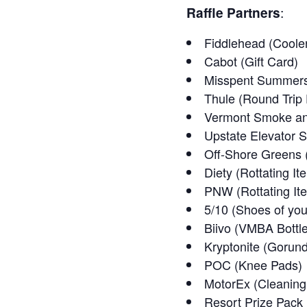
Raffle Partners
:
Fiddlehead (Coole
Cabot (Gift Card)
Misspent Summers 
Thule (Round Trip 
Vermont Smoke and
Upstate Elevator 
Off-Shore Greens 
Diety (Rottating It
PNW (Rottating It
5/10 (Shoes of you
Biivo (VMBA Bottle
Kryptonite (Gorun
POC (Knee Pads)
MotorEx (Cleaning 
Resort Prize Pack