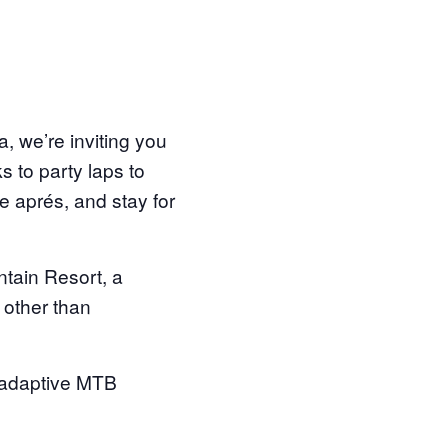
a, we’re inviting you
s to party laps to
 aprés, and stay for
ntain Resort, a
e other than
d adaptive MTB