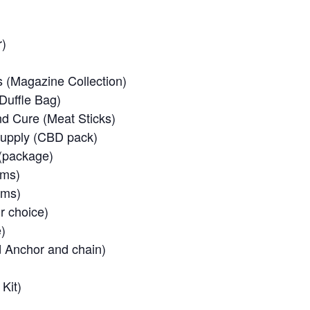
r)
(Magazine Collection)
Duffle Bag)
 Cure (Meat Sticks)
Supply (CBD pack)
(package)
ems)
ems)
r choice)
)
d Anchor and chain)
Kit)