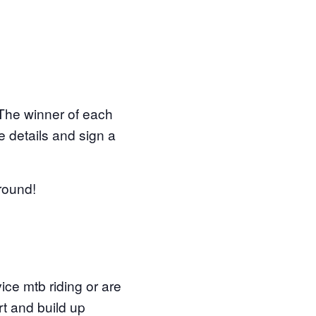
. The winner of each
 details and sign a
around!
vice mtb riding or are
t and build up