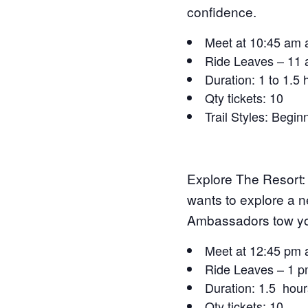
confidence.
Meet at 10:45 am 
Ride Leaves – 11
Duration: 1 to 1.5
Qty tickets: 10
Trail Styles: Begin
Explore The Resort:
wants to explore a 
Ambassadors tow you 
Meet at 12:45 pm 
Ride Leaves – 1 
Duration: 1.5 hour
Qty tickets: 10