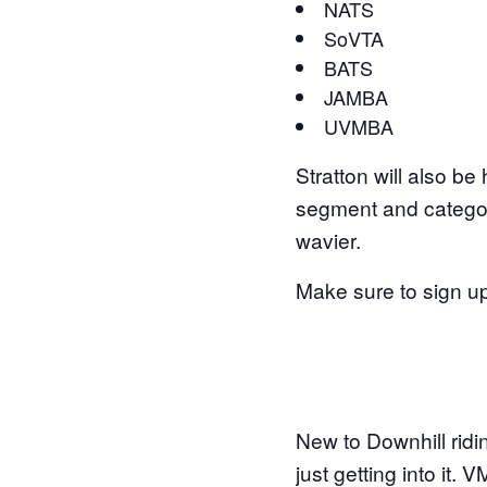
NATS
SoVTA
BATS
JAMBA
UVMBA
Stratton will also be
segment and category
wavier.
Make sure to sign up
New to Downhill ridi
just getting into it