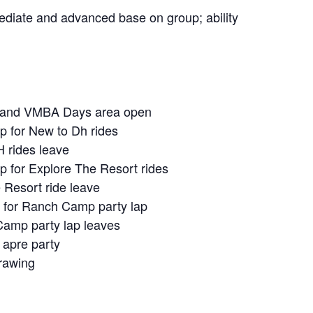
rmediate and advanced base on group; ability
n and VMBA Days area open
p for New to Dh rides
 rides leave
 for Explore The Resort rides
 Resort ride leave
 for Ranch Camp party lap
amp party lap leaves
 apre party
drawing