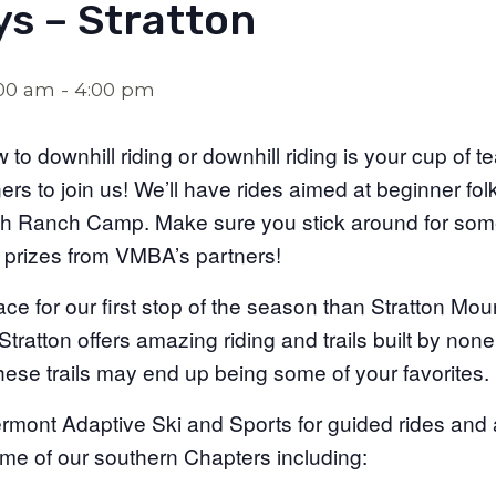
s – Stratton
:00 am
-
4:00 pm
o downhill riding or downhill riding is your cup of te
ers to join us! We’ll have rides aimed at beginner folk
ith Ranch Camp. Make sure you stick around for some
 prizes from VMBA’s partners!
ace for our first stop of the season than Stratton Mou
Stratton offers amazing riding and trails built by non
hese trails may end up being some of your favorites.
Vermont Adaptive Ski and Sports for guided rides an
me of our southern Chapters including: