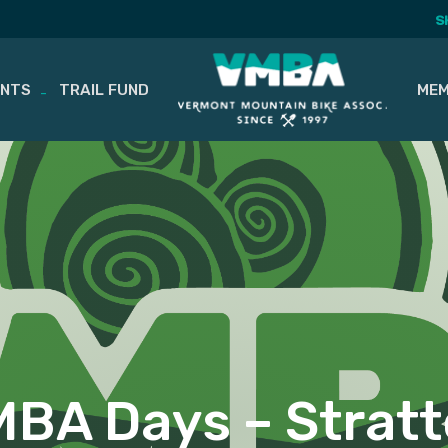
S
ENTS
TRAIL FUND
MEM
BA Days – Strat