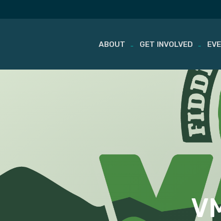
ABOUT
GET INVOLVED
EV
Skip
to
content
VM