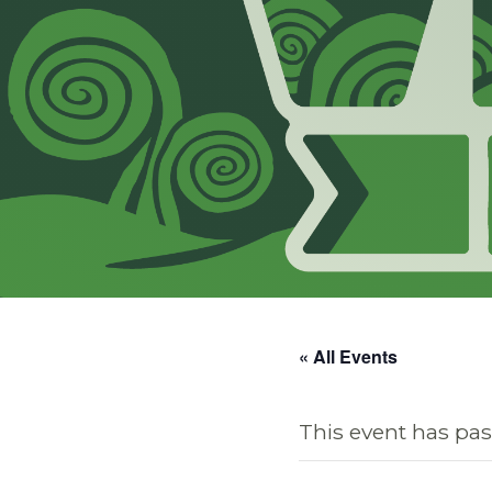
« All Events
This event has pas