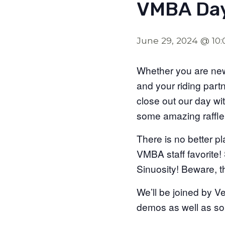
VMBA Day
June 29, 2024 @ 10
Whether you are new t
and your riding partn
close out our day w
some amazing raffle
There is no better pl
VMBA staff favorite! 
Sinuosity! Beware, t
We’ll be joined by 
demos as well as so