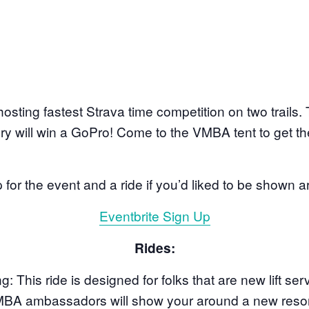
 hosting fastest Strava time competition on two trails
 will win a GoPro! Come to the VMBA tent to get the
 for the event and a ride if you’d liked to be shown 
Eventbrite Sign Up
Rides:
ng:
This ride is designed for folks that are new lift ser
. VMBA ambassadors will show your around a new resor