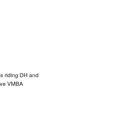
s riding DH and
have VMBA