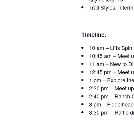
Trail Styles: Inte
Timeline
:
10 am – Lifts Spi
10:45 am – Meet u
11 am – New to DH
12:45 pm – Meet up
1 pm – Explore the
2:30 pm – Meet up
2:40 pm – Ranch C
3 pm – Fiddelhead
3:30 pm – Raffle 