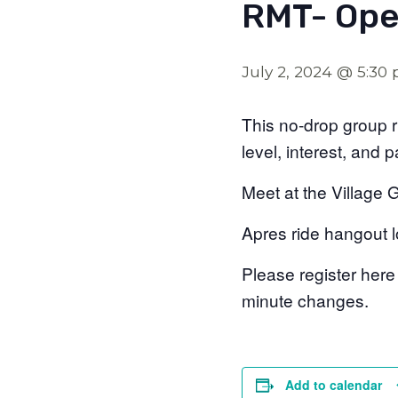
RMT- Ope
July 2, 2024 @ 5:30
This no-drop group ri
level, interest, and 
Meet at the Village 
Apres ride hangout l
Please register here
minute changes.
Add to calendar