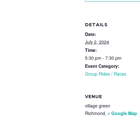
DETAILS
Date:
July 2, 2024
Time:
5:30 pm - 7:30 pm
Event Category:
Group Rides / Races
VENUE
village green
Richmond
,
+ Google Map