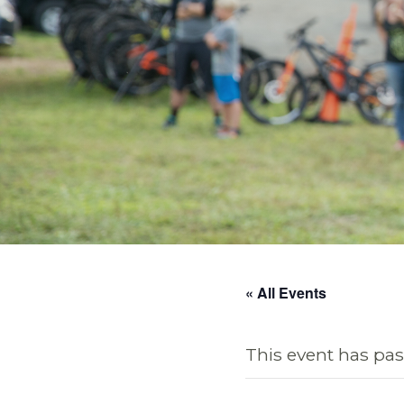
« All Events
This event has pas