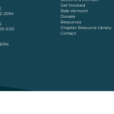
Get Involved
E
Ride Vermont
2-2094
Donate
Resources
S
Chapter Resource Library
00–5:00
Contact
6194