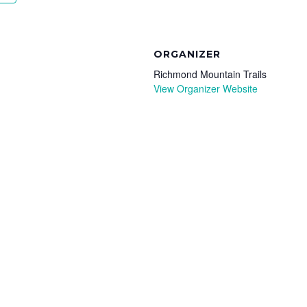
ORGANIZER
Richmond Mountain Trails
View Organizer Website