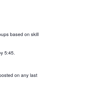
roups based on skill
by 5:45.
posted on any last