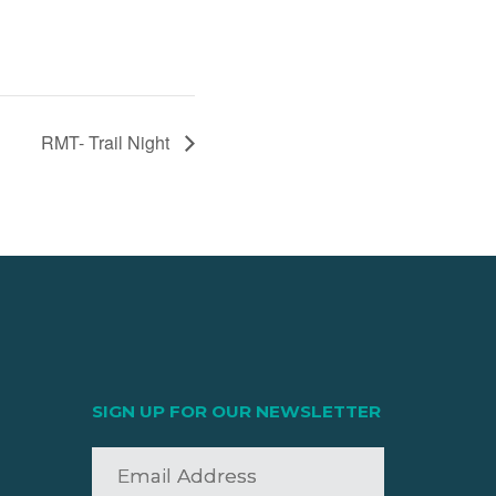
RMT- Trail Night
SIGN UP FOR OUR NEWSLETTER