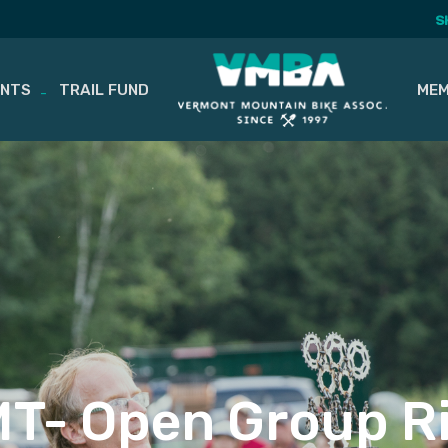
S
ENTS
TRAIL FUND
MEM
T- Open Group R