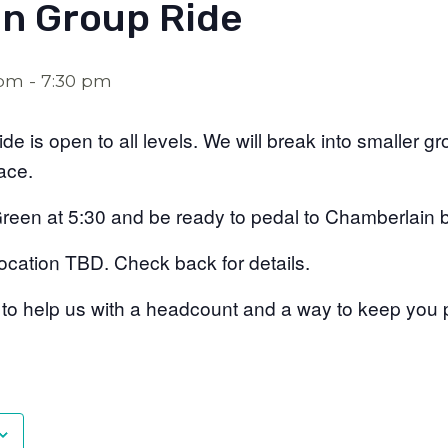
n Group Ride
 pm
-
7:30 pm
de is open to all levels. We will break into smaller g
pace.
Green at 5:30 and be ready to pedal to Chamberlain 
ocation TBD. Check back for details.
 to help us with a headcount and a way to keep you 