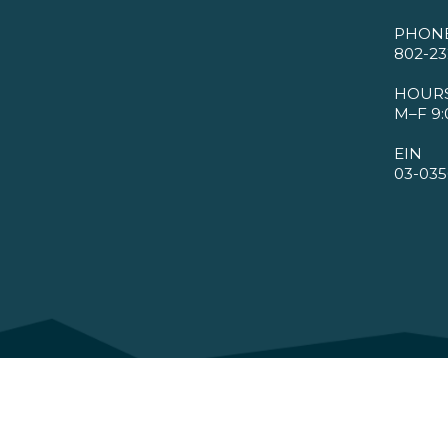
PHON
802-23
HOUR
M–F 9:
EIN
03-035
©2026 VMBA. All Rights Reserved.
Privacy Policy