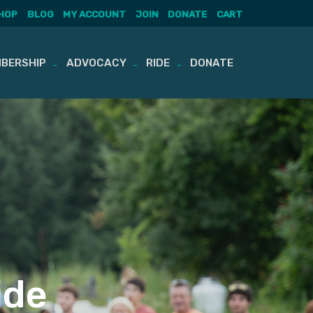
HOP
BLOG
MY ACCOUNT
JOIN
DONATE
CART
BERSHIP
ADVOCACY
RIDE
DONATE
ide