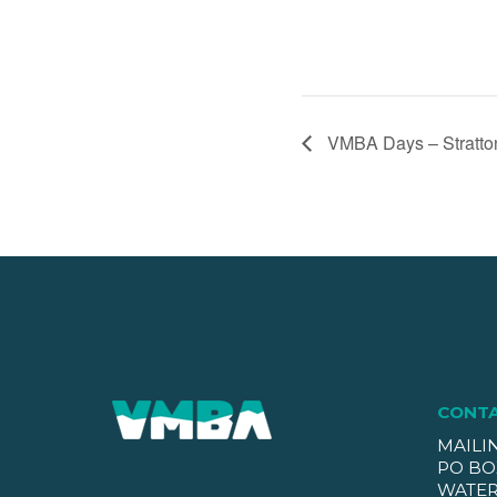
VMBA Days – Stratto
CONT
MAILI
PO BO
WATER