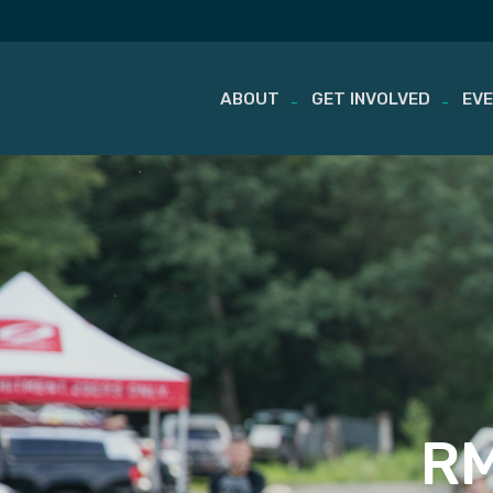
ABOUT
GET INVOLVED
EV
Skip
to
content
RM