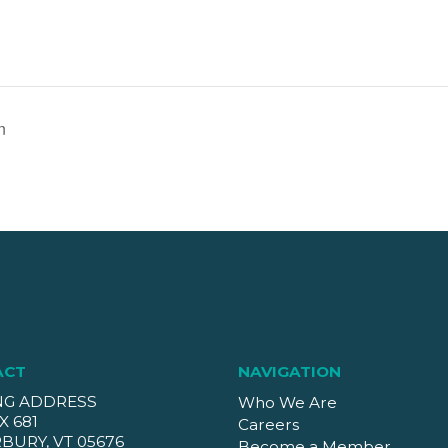
n
ACT
NAVIGATION
NG ADDRESS
Who We Are
X 681
Careers
BURY, VT 05676
Become a Member