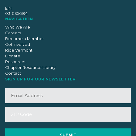
EIN
03-0356194
NAVIGATION
Who We Are
Careers
Become a Member
Get Involved
Ride Vermont
Donate
Resources
Chapter Resource Library
Contact
SIGN UP FOR OUR NEWSLETTER