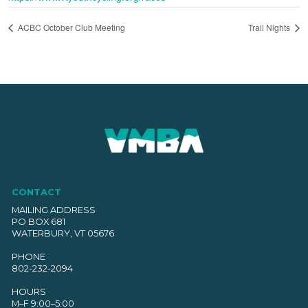
ACBC October Club Meeting
Trail Nights
CONTACT
MAILING ADDRESS
PO BOX 681
WATERBURY, VT 05676
PHONE
802-232-2094
HOURS
M–F 9:00–5:00