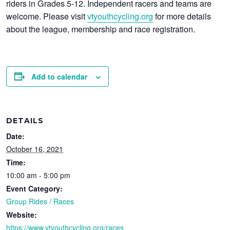
riders in Grades 5-12. Independent racers and teams are
welcome. Please visit
vtyouthcycling.org
for more details
about the league, membership and race registration.
Add to calendar
DETAILS
Date:
October 16, 2021
Time:
10:00 am - 5:00 pm
Event Category:
Group Rides / Races
Website:
https://www.vtyouthcycling.org/races