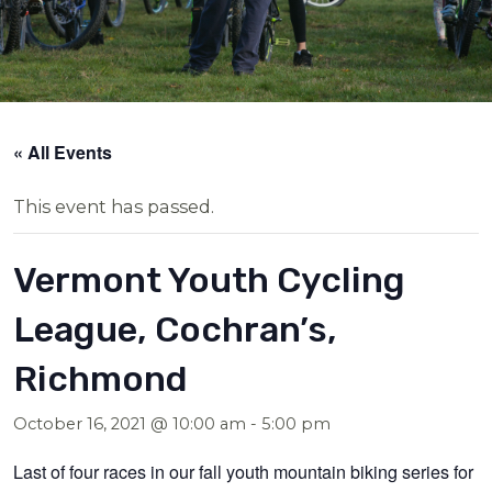
« All Events
This event has passed.
Vermont Youth Cycling
League, Cochran’s,
Richmond
October 16, 2021 @ 10:00 am
-
5:00 pm
Last of four races in our fall youth mountain biking series for