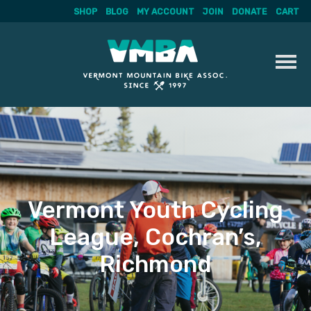
SHOP
BLOG
MY ACCOUNT
JOIN
DONATE
CART
Skip
to
content
Vermont Youth Cycling
League, Cochran’s,
Richmond