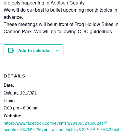
projects happening in Addison County.
We will do our best to bullet upcoming month topics in
advance.
These meetings will be in front of Frog Hollow Bikes in
Cannon Park. We will be following CDC guidelines.
Add to calendar
DETAILS
Date:
October 12, 2021
Time:
7:00 pm - 8:00 pm
Website:
https://www.facebook.com/events/299139521696241/?
acontext=%7B%22event_action_history%22%3A[%7B%22extr