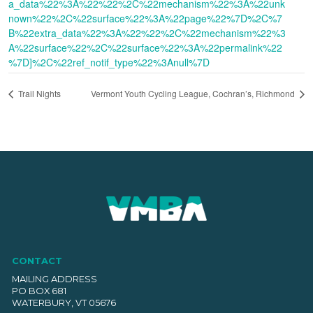
a_data%22%3A%22%22%2C%22mechanism%22%3A%22unk
nown%22%2C%22surface%22%3A%22page%22%7D%2C%7
B%22extra_data%22%3A%22%22%2C%22mechanism%22%3
A%22surface%22%2C%22surface%22%3A%22permalink%22
%7D]%2C%22ref_notif_type%22%3Anull%7D
Trail Nights
Vermont Youth Cycling League, Cochran’s, Richmond
CONTACT
MAILING ADDRESS
PO BOX 681
WATERBURY, VT 05676