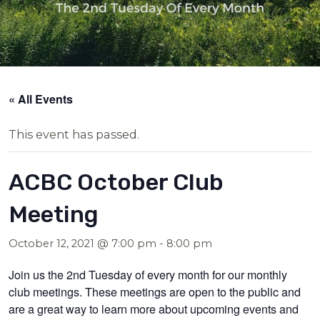
« All Events
This event has passed.
ACBC October Club
Meeting
October 12, 2021 @ 7:00 pm
-
8:00 pm
Join us the 2nd Tuesday of every month for our monthly
club meetings. These meetings are open to the public and
are a great way to learn more about upcoming events and