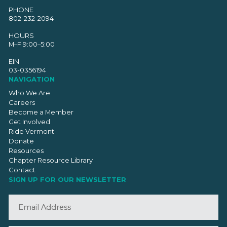
PHONE
802-232-2094
HOURS
M–F 9:00–5:00
EIN
03-0356194
NAVIGATION
Who We Are
Careers
Become a Member
Get Involved
Ride Vermont
Donate
Resources
Chapter Resource Library
Contact
SIGN UP FOR OUR NEWSLETTER