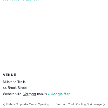
VENUE
Millstone Trails
44 Brook Street
Websterville
,
Vermont
05678
+ Google Map
Riders Outpost – Grand Opening
Vermont Youth Cycling Scrimmage