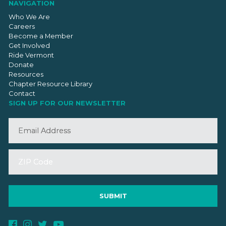
NAVIGATION
Who We Are
Careers
Become a Member
Get Involved
Ride Vermont
Donate
Resources
Chapter Resource Library
Contact
SIGN UP FOR OUR NEWSLETTER