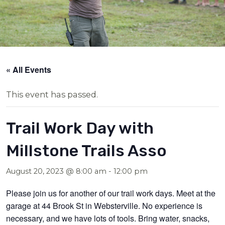
« All Events
This event has passed.
Trail Work Day with
Millstone Trails Asso
August 20, 2023 @ 8:00 am
-
12:00 pm
Please join us for another of our trail work days. Meet at the
garage at 44 Brook St in Websterville. No experience is
necessary, and we have lots of tools. Bring water, snacks,