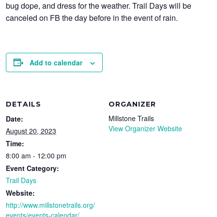
bug dope, and dress for the weather. Trail Days will be
canceled on FB the day before in the event of rain.
Add to calendar
DETAILS
ORGANIZER
Millstone Trails
Date:
View Organizer Website
August 20, 2023
Time:
8:00 am - 12:00 pm
Event Category:
Trail Days
Website:
http://www.millstonetrails.org/
events/events-calendar/