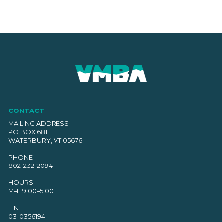
CONTACT
MAILING ADDRESS
PO BOX 681
WATERBURY, VT 05676
PHONE
802-232-2094
HOURS
M–F 9:00–5:00
EIN
03-0356194