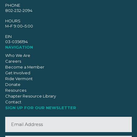
PHONE
802-232-2094
HOURS
M–F 9:00–5:00
EIN
03-0356194
NAVIGATION
Who We Are
Careers
Become a Member
Get Involved
Ride Vermont
Donate
Resources
Chapter Resource Library
Contact
SIGN UP FOR OUR NEWSLETTER