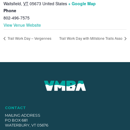
Waitsfield
,
VT
05673
United States
+ Google Map
Phone
802-496-7575
View Venue Website
Trail Work Day – Vergennes
Trail Work Day with Millstone Trails Asso
CONTACT
MAILING ADDRESS
PO BOX 681
WATERBURY, VT 05676