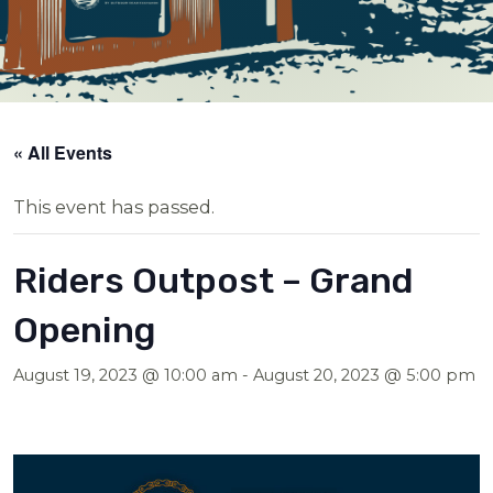
« All Events
This event has passed.
Riders Outpost – Grand
Opening
August 19, 2023 @ 10:00 am
-
August 20, 2023 @ 5:00 pm