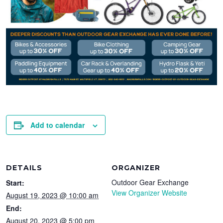
Add to calendar
DETAILS
ORGANIZER
Outdoor Gear Exchange
Start:
View Organizer Website
August 19, 2023 @ 10:00 am
End:
August 20, 2023 @ 5:00 pm