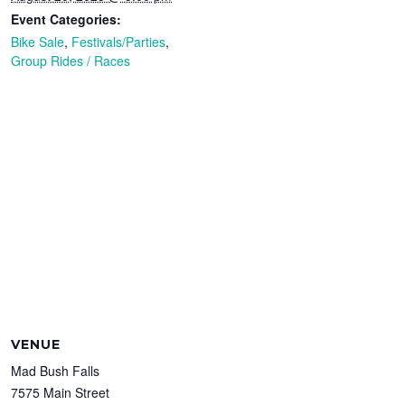
Event Categories:
Bike Sale
,
Festivals/Parties
,
Group Rides / Races
VENUE
Mad Bush Falls
7575 Main Street