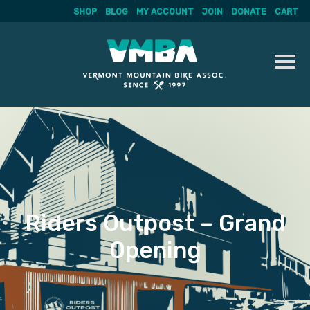
SHOP
BLOG
MY ACCOUNT
JOIN
DONATE
CART
Skip
to
content
Riders Outpost – Grand
Opening