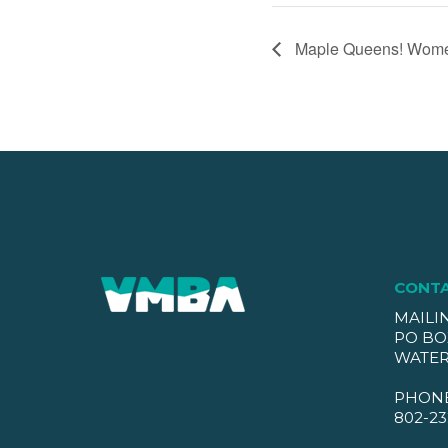
Maple Queens! Women
CONT
MAILI
PO BO
WATER
PHON
802-23