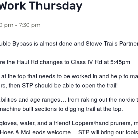
 Work Thursday
30 pm
-
7:30 pm
uble Bypass is almost done and Stowe Trails Partne
re the Haul Rd changes to Class IV Rd at 5:45pm
 at the top that needs to be worked in and help to mak
s, then STP should be able to open the trail!
abilities and age ranges… from raking out the nordic tr
achine built sections to digging trail at the top.
 gloves, water, and a friend! Loppers/hand pruners, m
ue Hoes & McLeods welcome… STP will bring our tool