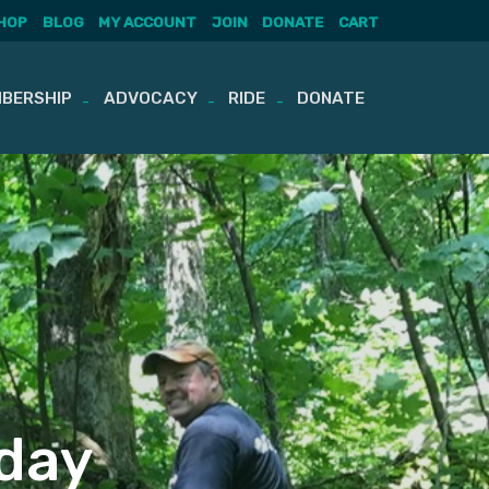
HOP
BLOG
MY ACCOUNT
JOIN
DONATE
CART
BERSHIP
ADVOCACY
RIDE
DONATE
sday