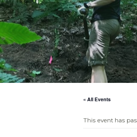
« All Events
This event has pas