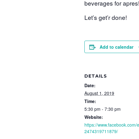
beverages for apres
Let’s get’r done!
Add to calendar
DETAILS
Date:
August 1, 2019
Time:
5:30 pm - 7:30 pm
Website:
https://www.facebook.com/
2474319711879/