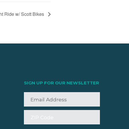
 Ride w/ Scott Bikes
SIGN UP FOR OUR NEWSLETTER