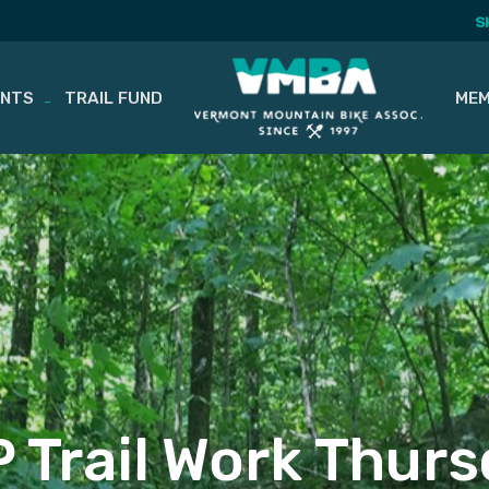
S
ENTS
TRAIL FUND
MEM
 Trail Work Thur