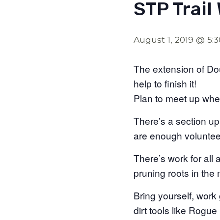
STP Trail
August 1, 2019 @ 5:
The extension of Do
help to finish it!
Plan to meet up whe
There’s a section up
are enough volunteer
There’s work for all 
pruning roots in the m
Bring yourself, work
dirt tools like Rog