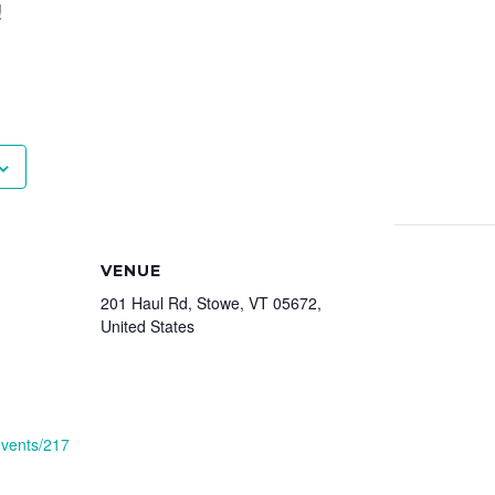
!
VENUE
201 Haul Rd, Stowe, VT 05672,
United States
events/217