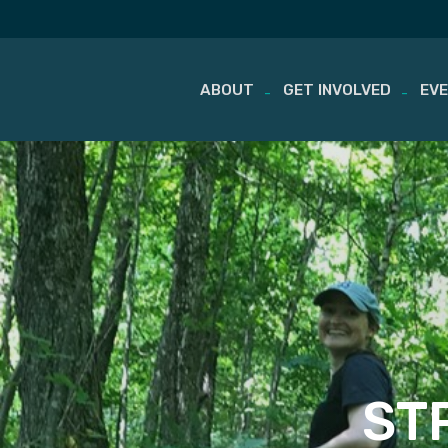
ABOUT
GET INVOLVED
EV
Skip
to
content
STP