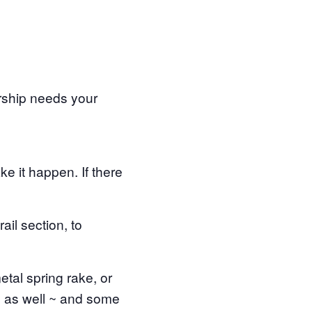
rship needs your
e it happen. If there
ail section, to
etal spring rake, or
s as well ~ and some