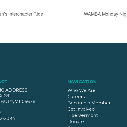
’s Interchapter Ride
WAMBA Monday Night
ACT
NAVIGATION
NG ADDRESS
Who We Are
X 681
Careers
BURY, VT 05676
Become a Member
Get Involved
E
Ride Vermont
2-2094
Donate