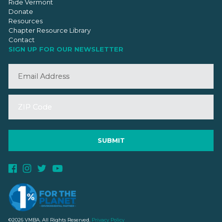
Ride Vermont
Donate
Resources
Chapter Resource Library
Contact
SIGN UP FOR OUR NEWSLETTER
©2026 VMBA. All Rights Reserved.
Privacy Policy