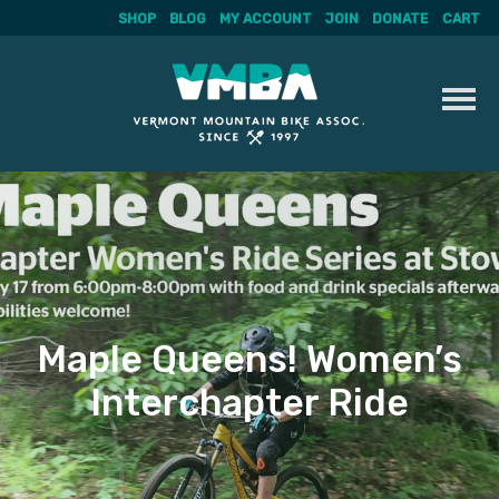
SHOP
BLOG
MY ACCOUNT
JOIN
DONATE
CART
Skip
to
content
Maple Queens! Women’s
Interchapter Ride