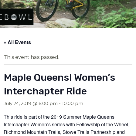
« All Events
This event has passed.
Maple Queens! Women’s
Interchapter Ride
July 24, 2019 @ 6:00 pm
-
10:00 pm
This ride is part of the 2019 Summer Maple Queens
Interchapter Women’s series with Fellowship of the Wheel,
Richmond Mountain Trails, Stowe Trails Partnership and