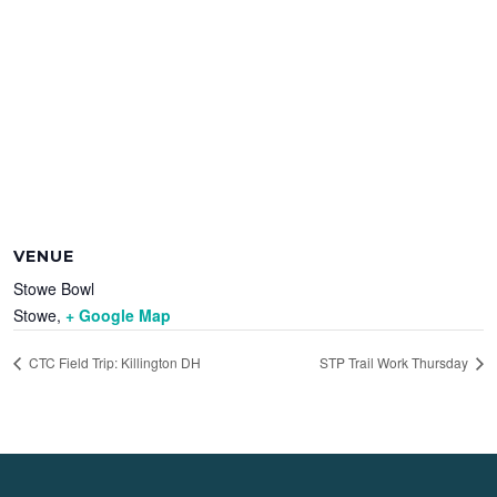
VENUE
Stowe Bowl
Stowe
,
+ Google Map
CTC Field Trip: Killington DH
STP Trail Work Thursday