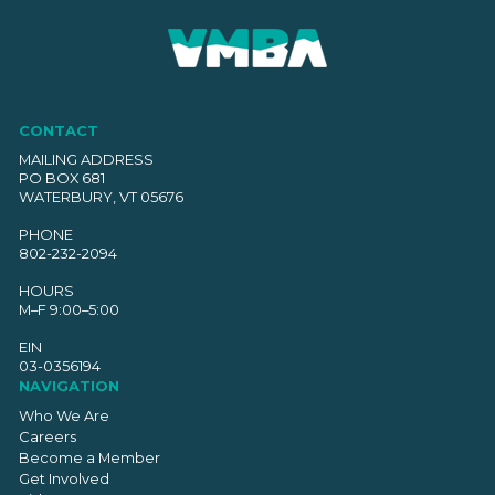
CONTACT
MAILING ADDRESS
PO BOX 681
WATERBURY, VT 05676
PHONE
802-232-2094
HOURS
M–F 9:00–5:00
EIN
03-0356194
NAVIGATION
Who We Are
Careers
Become a Member
Get Involved