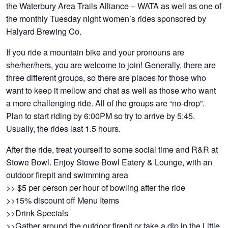
the Waterbury Area Trails Alliance – WATA as well as one of
the monthly Tuesday night women’s rides sponsored by
Halyard Brewing Co.
If you ride a mountain bike and your pronouns are
she/her/hers, you are welcome to join! Generally, there are
three different groups, so there are places for those who
want to keep it mellow and chat as well as those who want
a more challenging ride. All of the groups are “no-drop”.
Plan to start riding by 6:00PM so try to arrive by 5:45.
Usually, the rides last 1.5 hours.
After the ride, treat yourself to some social time and R&R at
Stowe Bowl. Enjoy Stowe Bowl Eatery & Lounge, with an
outdoor firepit and swimming area
>> $5 per person per hour of bowling after the ride
>>15% discount off Menu Items
>>Drink Specials
>>Gather around the outdoor firepit or take a dip in the Little