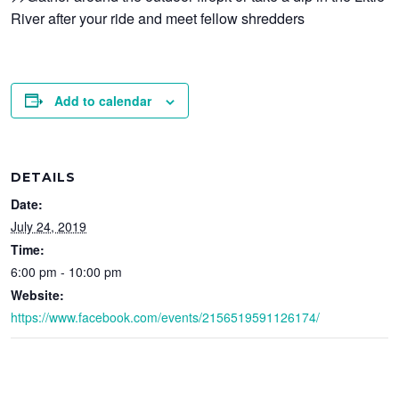
River after your ride and meet fellow shredders
Add to calendar
DETAILS
Date:
July 24, 2019
Time:
6:00 pm - 10:00 pm
Website:
https://www.facebook.com/events/2156519591126174/