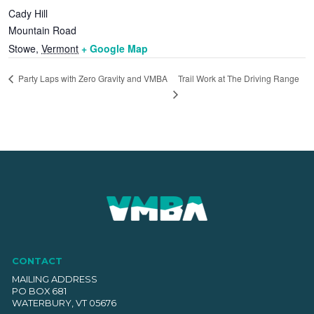
Cady Hill
Mountain Road
Stowe
,
Vermont
+ Google Map
Trail Work at The Driving Range
Party Laps with Zero Gravity and VMBA
CONTACT
MAILING ADDRESS
PO BOX 681
WATERBURY, VT 05676