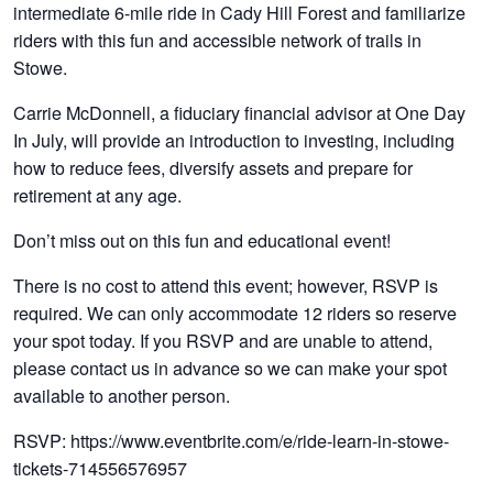
intermediate 6-mile ride in Cady Hill Forest and familiarize
riders with this fun and accessible network of trails in
Stowe.
Carrie McDonnell, a fiduciary financial advisor at One Day
In July, will provide an introduction to investing, including
how to reduce fees, diversify assets and prepare for
retirement at any age.
Don’t miss out on this fun and educational event!
There is no cost to attend this event; however, RSVP is
required. We can only accommodate 12 riders so reserve
your spot today. If you RSVP and are unable to attend,
please contact us in advance so we can make your spot
available to another person.
RSVP: https://www.eventbrite.com/e/ride-learn-in-stowe-
tickets-714556576957