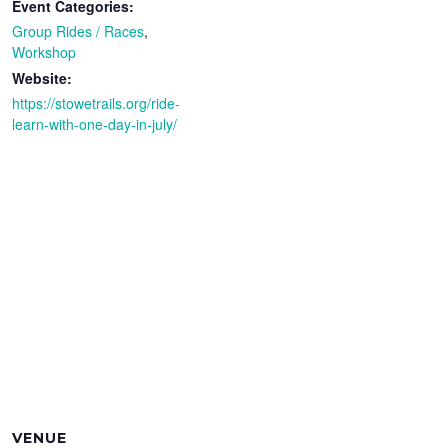
Event Categories:
Group Rides / Races
,
Workshop
Website:
https://stowetrails.org/ride-
learn-with-one-day-in-july/
VENUE