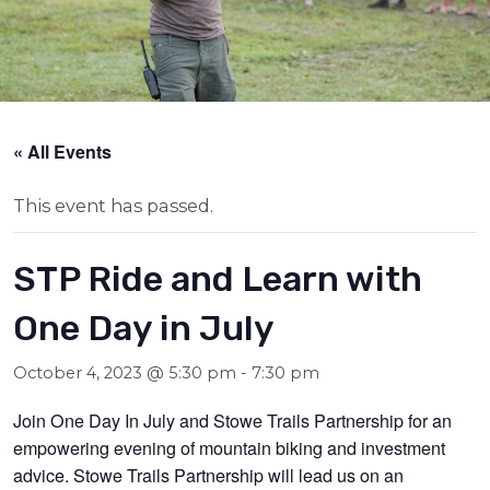
« All Events
This event has passed.
STP Ride and Learn with
One Day in July
October 4, 2023 @ 5:30 pm
-
7:30 pm
Join One Day In July and Stowe Trails Partnership for an
empowering evening of mountain biking and investment
advice. Stowe Trails Partnership will lead us on an