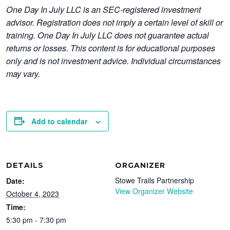
One Day In July LLC is an SEC-registered investment
advisor. Registration does not imply a certain level of skill or
training. One Day In July LLC does not guarantee actual
returns or losses. This content is for educational purposes
only and is not investment advice. Individual circumstances
may vary.
Add to calendar
DETAILS
ORGANIZER
Stowe Trails Partnership
Date:
View Organizer Website
October 4, 2023
Time:
5:30 pm - 7:30 pm