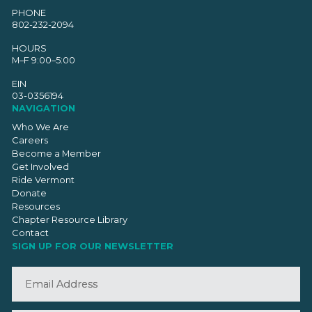
PHONE
802-232-2094
HOURS
M–F 9:00–5:00
EIN
03-0356194
NAVIGATION
Who We Are
Careers
Become a Member
Get Involved
Ride Vermont
Donate
Resources
Chapter Resource Library
Contact
SIGN UP FOR OUR NEWSLETTER