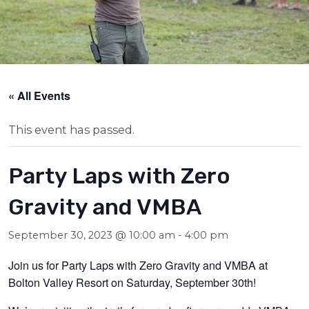
« All Events
This event has passed.
Party Laps with Zero
Gravity and VMBA
September 30, 2023 @ 10:00 am
-
4:00 pm
Join us for Party Laps with Zero Gravity and VMBA at
Bolton Valley Resort on Saturday, September 30th!