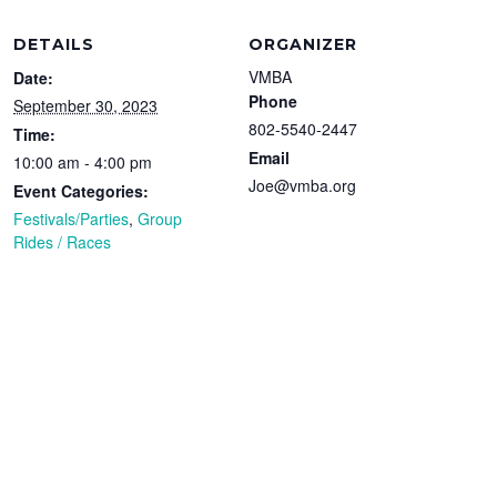
DETAILS
ORGANIZER
VMBA
Date:
Phone
September 30, 2023
802-5540-2447
Time:
Email
10:00 am - 4:00 pm
Joe@vmba.org
Event Categories:
Festivals/Parties
,
Group
Rides / Races