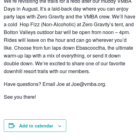
We’re revisiting the trails for a redo after our muddy VMBA
Days in August. It’s a laid-back day where you can enjoy
party laps with Zero Gravity and the VMBA crew. We’ll have
a cold Hop Fizz (Non-Alcoholic) at Zero Gravity’s tent, and
Bolton Valleys outdoor bar will be open from noon – 4pm.
Rides will leave on the hour and can go wherever you’d
like. Choose from fun laps down Ebascooctha, the ultimate
warm-up lap with a mix of everything, or send it down
double down. We’re excited to share one of our favorite
downhill resort trails with our members.
Have questions? Email Joe at Joe@vmba.org.
See you there!
Add to calendar