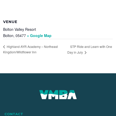
VENUE
Bolton Valley Resort
Bolton
,
05477
+ Google Map
STP Ride and Learn with One
Highland AYR Academy – Northeast
Kingdom/Wildflower Inn
Day in July
CONTACT