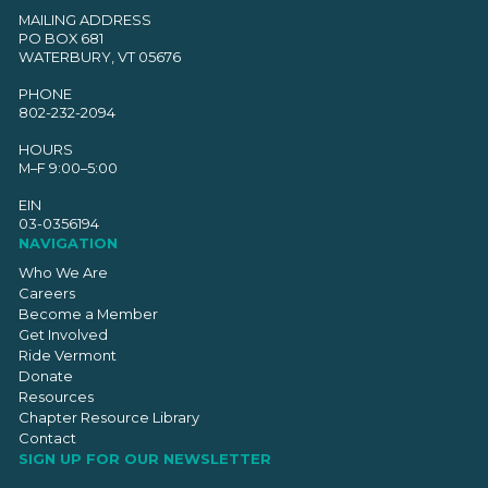
MAILING ADDRESS
PO BOX 681
WATERBURY, VT 05676
PHONE
802-232-2094
HOURS
M–F 9:00–5:00
EIN
03-0356194
NAVIGATION
Who We Are
Careers
Become a Member
Get Involved
Ride Vermont
Donate
Resources
Chapter Resource Library
Contact
SIGN UP FOR OUR NEWSLETTER