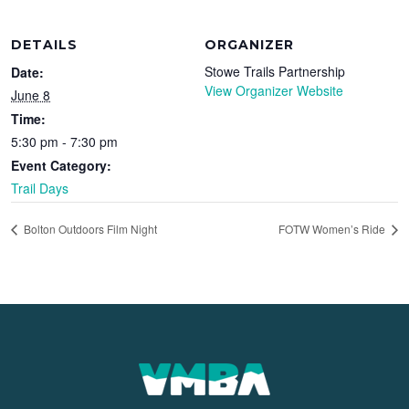
DETAILS
ORGANIZER
Stowe Trails Partnership
Date:
View Organizer Website
June 8
Time:
5:30 pm - 7:30 pm
Event Category:
Trail Days
Bolton Outdoors Film Night
FOTW Women’s Ride