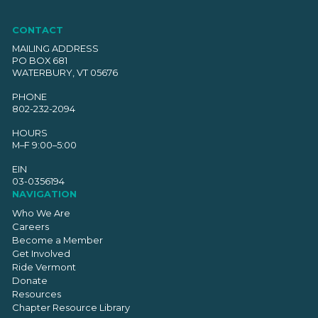
CONTACT
MAILING ADDRESS
PO BOX 681
WATERBURY, VT 05676
PHONE
802-232-2094
HOURS
M–F 9:00–5:00
EIN
03-0356194
NAVIGATION
Who We Are
Careers
Become a Member
Get Involved
Ride Vermont
Donate
Resources
Chapter Resource Library