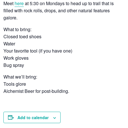
Meet
here
at 5:30 on Mondays to head up to trail that is
filled with rock rolls, drops, and other natural features
galore.
What to bring:
Closed toed shoes
Water
Your favorite tool (if you have one)
Work gloves
Bug spray
What we’ll bring:
Tools glore
Alchemist Beer for post-building.
Add to calendar