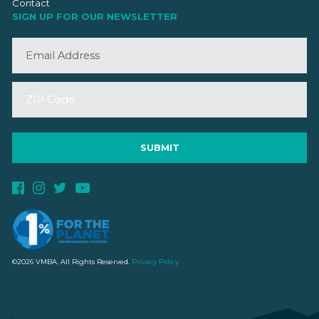
Contact
SIGN UP FOR OUR NEWSLETTER
©2026 VMBA. All Rights Reserved.
Privacy Policy