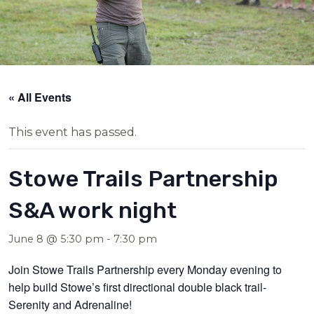
« All Events
This event has passed.
Stowe Trails Partnership
S&A work night
June 8 @ 5:30 pm
-
7:30 pm
Join Stowe Trails Partnership every Monday evening to
help build Stowe’s first directional double black trail-
Serenity and Adrenaline!