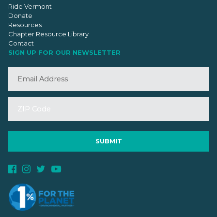
Ride Vermont
Donate
Resources
Chapter Resource Library
Contact
SIGN UP FOR OUR NEWSLETTER