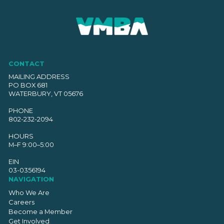
CONTACT
MAILING ADDRESS
PO BOX 681
WATERBURY, VT 05676
PHONE
802-232-2094
HOURS
M–F 9:00–5:00
EIN
03-0356194
NAVIGATION
Who We Are
Careers
Become a Member
Get Involved