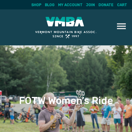
SHOP
BLOG
MY ACCOUNT
JOIN
DONATE
CART
Skip
to
content
FOTW Women’s Ride