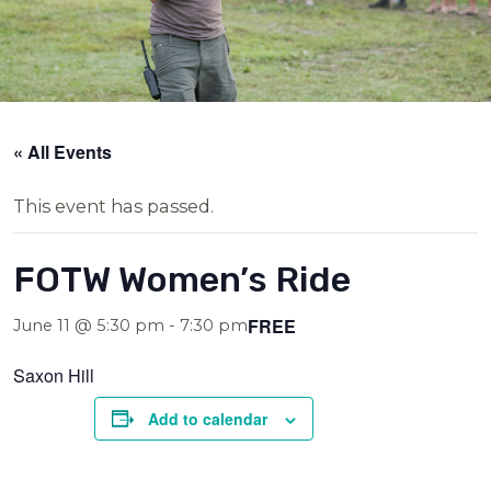
« All Events
This event has passed.
FOTW Women’s Ride
FREE
June 11 @ 5:30 pm
-
7:30 pm
Saxon Hill
Add to calendar