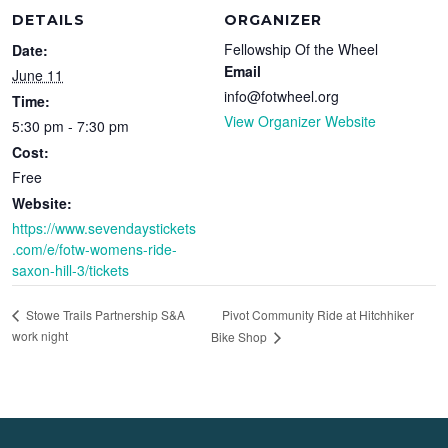
DETAILS
ORGANIZER
Fellowship Of the Wheel
Date:
Email
June 11
info@fotwheel.org
Time:
View Organizer Website
5:30 pm - 7:30 pm
Cost:
Free
Website:
https://www.sevendaystickets
.com/e/fotw-womens-ride-
saxon-hill-3/tickets
Pivot Community Ride at Hitchhiker
Stowe Trails Partnership S&A
work night
Bike Shop