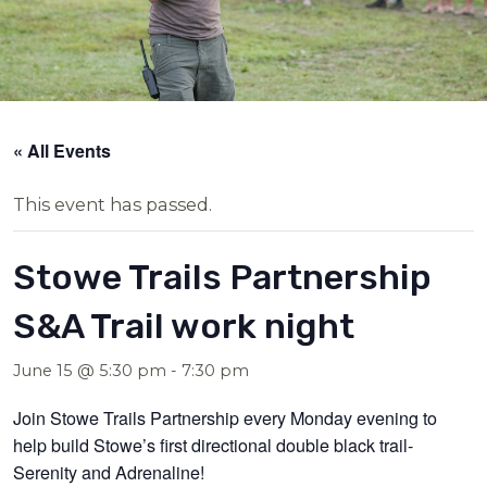
« All Events
This event has passed.
Stowe Trails Partnership
S&A Trail work night
June 15 @ 5:30 pm
-
7:30 pm
Join Stowe Trails Partnership every Monday evening to
help build Stowe’s first directional double black trail-
Serenity and Adrenaline!