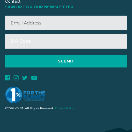
Contact
SIGN UP FOR OUR NEWSLETTER
©2026 VMBA. All Rights Reserved.
Privacy Policy