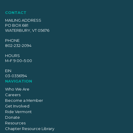
CONTACT
MAILING ADDRESS
PO BOX 681
WATERBURY, VT 05676
PHONE
802-232-2094
HOURS
M–F 9:00–5:00
EIN
03-0356194
NAVIGATION
Who We Are
Careers
Become a Member
Get Involved
Ride Vermont
Donate
Resources
Chapter Resource Library