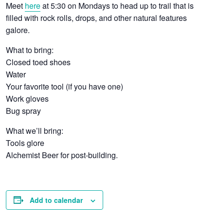
Meet
here
at 5:30 on Mondays to head up to trail that is
filled with rock rolls, drops, and other natural features
galore.
What to bring:
Closed toed shoes
Water
Your favorite tool (if you have one)
Work gloves
Bug spray
What we’ll bring:
Tools glore
Alchemist Beer for post-building.
Add to calendar