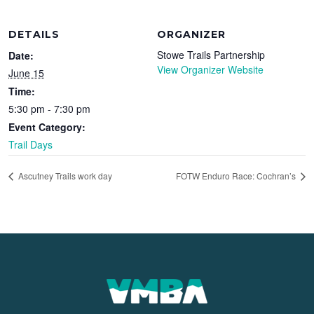
DETAILS
ORGANIZER
Stowe Trails Partnership
Date:
View Organizer Website
June 15
Time:
5:30 pm - 7:30 pm
Event Category:
Trail Days
Ascutney Trails work day
FOTW Enduro Race: Cochran’s