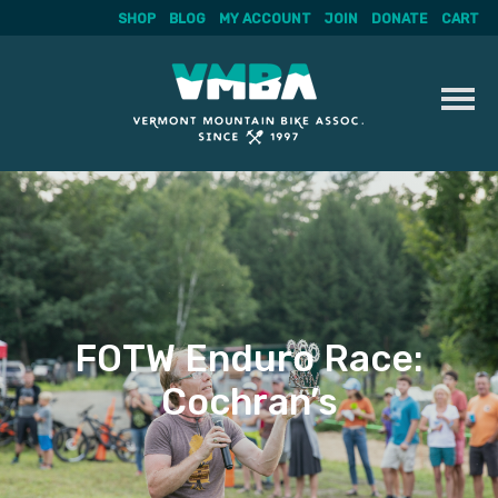
SHOP
BLOG
MY ACCOUNT
JOIN
DONATE
CART
Skip
to
content
FOTW Enduro Race:
Cochran’s