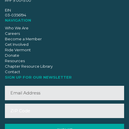
M–F 9:00–5:00
EIN
03-0356194
NAVIGATION
Who We Are
Careers
Become a Member
Get Involved
Ride Vermont
Donate
Resources
Chapter Resource Library
Contact
SIGN UP FOR OUR NEWSLETTER