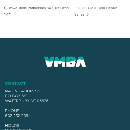
2026 Bike & Gear Repair
Stowe Trails Partnership S&A Trail work
night
Series
CONTACT
MAILING ADDRESS
PO BOX 681
WATERBURY, VT 05676
PHONE
802-232-2094
HOURS