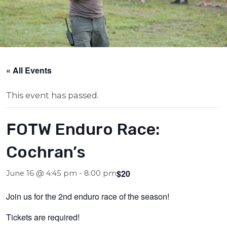
« All Events
This event has passed.
FOTW Enduro Race:
Cochran’s
$20
June 16 @ 4:45 pm
-
8:00 pm
Join us for the 2nd enduro race of the season!
Tickets are required!