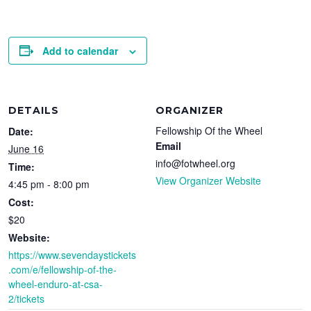
Add to calendar
DETAILS
ORGANIZER
Fellowship Of the Wheel
Date:
Email
June 16
info@fotwheel.org
Time:
View Organizer Website
4:45 pm - 8:00 pm
Cost:
$20
Website:
https://www.sevendaystickets
.com/e/fellowship-of-the-
wheel-enduro-at-csa-
2/tickets