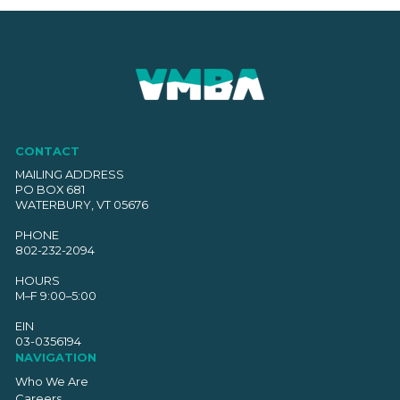
CONTACT
MAILING ADDRESS
PO BOX 681
WATERBURY, VT 05676
PHONE
802-232-2094
HOURS
M–F 9:00–5:00
EIN
03-0356194
NAVIGATION
Who We Are
Careers