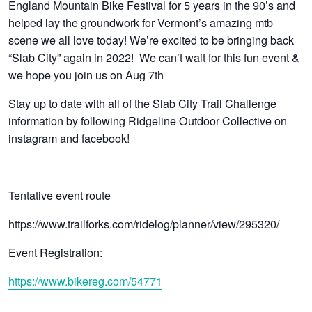
England Mountain Bike Festival for 5 years in the 90’s and
helped lay the groundwork for Vermont’s amazing mtb
scene we all love today! We’re excited to be bringing back
“Slab City” again in 2022! We can’t wait for this fun event &
we hope you join us on Aug 7th
Stay up to date with all of the Slab City Trail Challenge
information by following Ridgeline Outdoor Collective on
instagram and facebook!
Tentative event route
https://www.trailforks.com/ridelog/planner/view/295320/
Event Registration:
https://www.bikereg.com/54771