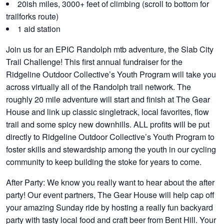
20ish miles, 3000+ feet of climbing (scroll to bottom for
trailforks route)
1 aid station
Join us for an EPIC Randolph mtb adventure, the Slab City
Trail Challenge! This first annual fundraiser for the
Ridgeline Outdoor Collective’s Youth Program will take you
across virtually all of the Randolph trail network. The
roughly 20 mile adventure will start and finish at The Gear
House and link up classic singletrack, local favorites, flow
trail and some spicy new downhills. ALL profits will be put
directly to Ridgeline Outdoor Collective’s Youth Program to
foster skills and stewardship among the youth in our cycling
community to keep building the stoke for years to come.
After Party:
We know you really want to hear about the after
party! Our event partners, The Gear House will help cap off
your amazing Sunday ride by hosting a really fun backyard
party with tasty local food and craft beer from Bent Hill. Your