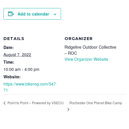
Add to calendar
DETAILS
ORGANIZER
Ridgeline Outdoor Collective
Date:
– ROC
August 7, 2022
View Organizer Website
Time:
10:00 am - 4:00 pm
Website:
https://www.bikereg.com/547
71
Rochester One Planet Bike Camp
Point to Point – Powered by VSECU