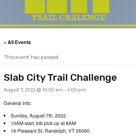
« All Events
This event has passed.
Slab City Trail Challenge
August 7, 2022 @ 10:00 am
-
4:00 pm
General Info:
Sunday, August 7th, 2022
10AM start, bib pick up at 8AM
16 Pleasant St, Randolph, VT 05060