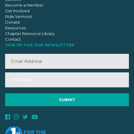
Become a Member
Get Involved
Ride Vermont
Donate
Resources
Chapter Resource Library
Contact
SIGN UP FOR OUR NEWSLETTER