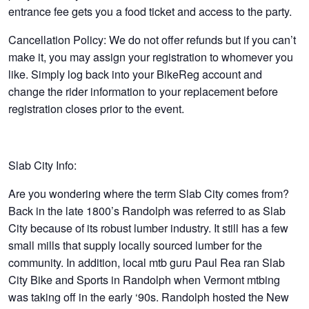
entrance fee gets you a food ticket and access to the party.
Cancellation Policy:
We do not offer refunds but if you can’t
make it, you may assign your registration to whomever you
like. Simply log back into your BikeReg account and
change the rider information to your replacement before
registration closes prior to the event.
Slab City Info:
Are you wondering where the term Slab City comes from?
Back in the late 1800’s Randolph was referred to as Slab
City because of its robust lumber industry. It still has a few
small mills that supply locally sourced lumber for the
community. In addition, local mtb guru Paul Rea ran Slab
City Bike and Sports in Randolph when Vermont mtbing
was taking off in the early ‘90s. Randolph hosted the New