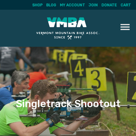
SHOP
BLOG
MY ACCOUNT
JOIN
DONATE
CART
Skip
to
content
Singletrack Shootout