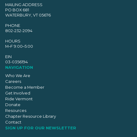
MAILING ADDRESS
PO BOX 681
WATERBURY, VT 05676
PHONE
802-232-2094
HOURS
M–F 9:00–5:00
EIN
03-0356194
NAVIGATION
Who We Are
Careers
Become a Member
Get Involved
Ride Vermont
Donate
Resources
Chapter Resource Library
Contact
SIGN UP FOR OUR NEWSLETTER