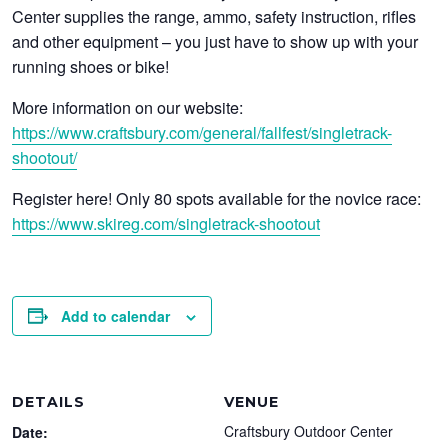
Center supplies the range, ammo, safety instruction, rifles
and other equipment – you just have to show up with your
running shoes or bike!
More information on our website:
https://www.craftsbury.com/general/fallfest/singletrack-
shootout/
Register here! Only 80 spots available for the novice race:
https://www.skireg.com/singletrack-shootout
Add to calendar
DETAILS
VENUE
Craftsbury Outdoor Center
Date: