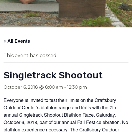
« All Events
This event has passed.
Singletrack Shootout
October 6, 2018 @ 8:00 am
-
12:30 pm
Everyone is invited to test their limits on the Craftsbury
Outdoor Center’s biathlon range and trails with the 7th
annual Singletrack Shootout Biathlon Race, Saturday,
October 6, 2018, part of our annual Fall Fest celebration. No
biathlon experience necessary! The Craftsbury Outdoor