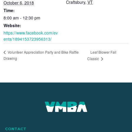
Craftsbury
,
VT
October 6, 2018
Time:
8:00 am - 12:30 pm
Website:
https://www.facebook.com/ev
ents/1894153723956313/
Leaf Blower Fall
Volunteer Appreciation Party and Bike Raffle
Drawing
Classic
CONTACT