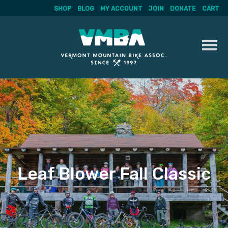
SHOP
BLOG
MY ACCOUNT
JOIN
DONATE
CART
Skip
to
content
Leaf Blower Fall Classic