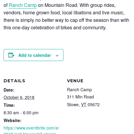
of
Ranch Camp
on Mountain Road. With group rides,
vendors, home grown food, local libations and live music,
there is simply no better way to cap off the season than with
this one-day celebration of bikes and community.
Add to calendar
DETAILS
VENUE
Ranch Camp
Date:
311 Mtn Road
October 6, 2018
Stowe
,
VT
05672
Time:
8:30 am - 6:00 pm
Website:
https://www.eventbrite.com/e/
2018-leaf-blower-fall-classic-