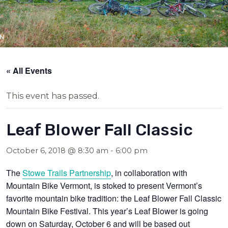
« All Events
This event has passed.
Leaf Blower Fall Classic
October 6, 2018 @ 8:30 am
-
6:00 pm
The
Stowe Trails Partnership
, in collaboration with
Mountain Bike Vermont, is stoked to present Vermont’s
favorite mountain bike tradition: the Leaf Blower Fall Classic
Mountain Bike Festival. This year’s Leaf Blower is going
down on
Saturday, October 6
and will be based out