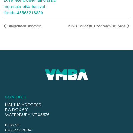
mountain-bike-festival-
tickets-48568218850
Singletrack Shootout
VTYC Series #2 Cochran’s Ski Area
CONTACT
MAILING ADDRESS
PO BOX 681
WATERBURY, VT 05676
PHONE
802-232-2094