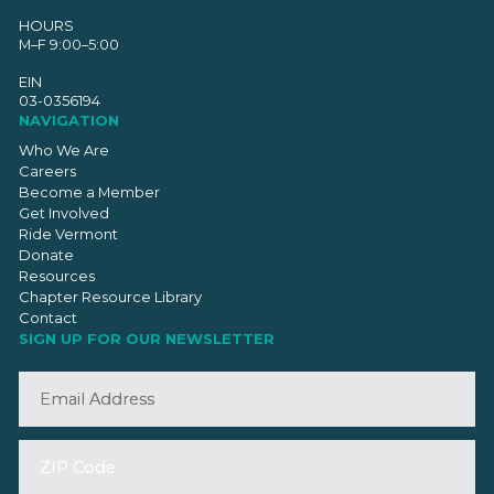
HOURS
M–F 9:00–5:00
EIN
03-0356194
NAVIGATION
Who We Are
Careers
Become a Member
Get Involved
Ride Vermont
Donate
Resources
Chapter Resource Library
Contact
SIGN UP FOR OUR NEWSLETTER