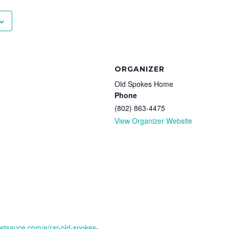
ORGANIZER
Old Spokes Home
Phone
(802) 863-4475
View Organizer Website
cketsauce.com/e/rar-old-spokes-