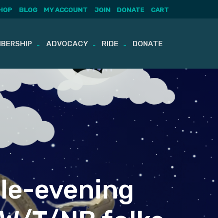
HOP
BLOG
MY ACCOUNT
JOIN
DONATE
CART
BERSHIP
ADVOCACY
RIDE
DONATE
gle-evening