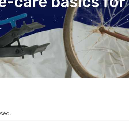
ke-care basics for
sed.