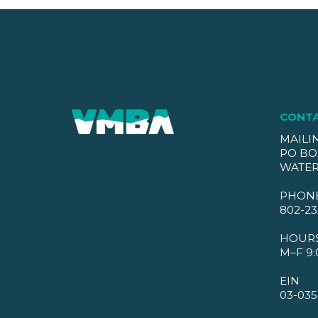
CONT
MAILI
PO BO
WATER
PHON
802-23
HOUR
M–F 9:
EIN
03-035