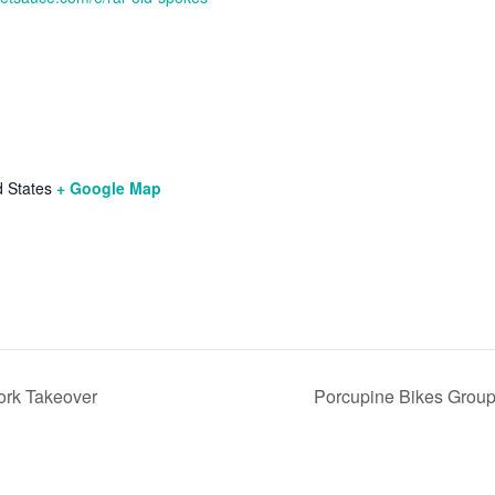
d States
+ Google Map
ork Takeover
Porcupine Bikes Grou