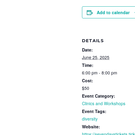
Add to calendar
DETAILS
Date:
June 25, 2025
Time:
6:00 pm - 8:00 pm
Cost:
$50
Event Category:
Clinics and Workshops
Event Tags:
diversity
Website:
https://sevendaystickets.ti