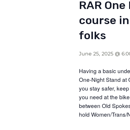
RAR One 
course in
folks
June 25, 2025 @ 6:
Having a basic under
One-Night Stand at O
you stay safer, keep
you need at the bike 
between Old Spokes 
hold Women/Trans/No