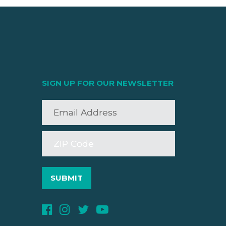
SIGN UP FOR OUR NEWSLETTER