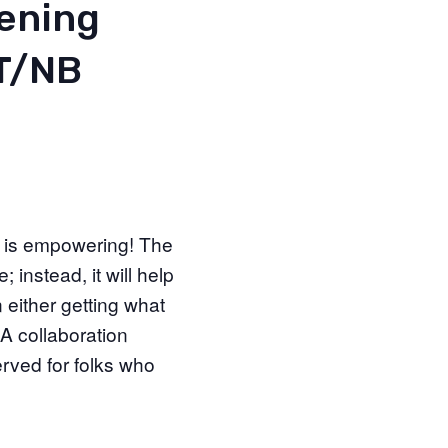
vening
/T/NB
t is empowering! The
instead, it will help
 either getting what
 A collaboration
rved for folks who