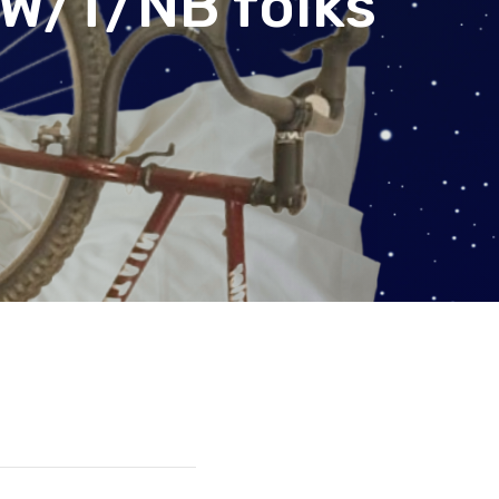
 W/T/NB folks