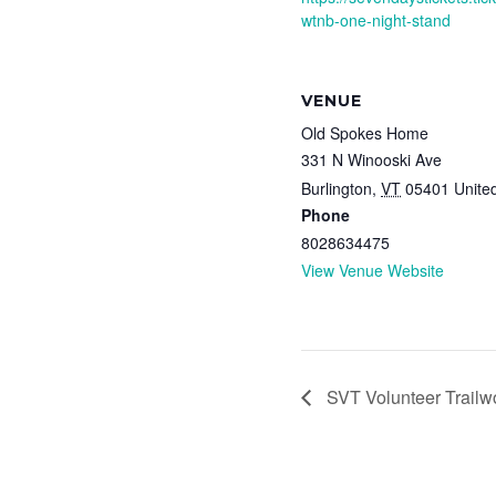
wtnb-one-night-stand
VENUE
Old Spokes Home
331 N Winooski Ave
Burlington
,
VT
05401
Unite
Phone
8028634475
View Venue Website
SVT Volunteer Trailw