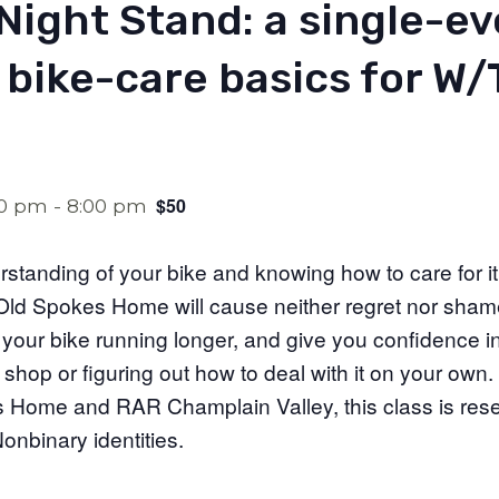
Night Stand: a single-e
 bike-care basics for W
$50
00 pm
-
8:00 pm
standing of your bike and knowing how to care for i
ld Spokes Home will cause neither regret nor shame; 
 your bike running longer, and give you confidence in
shop or figuring out how to deal with it on your own.
Home and RAR Champlain Valley, this class is rese
nbinary identities.