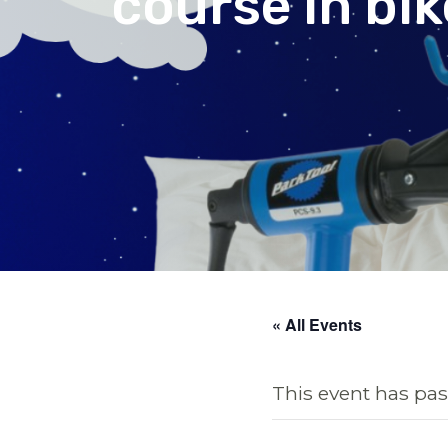
course in bi
« All Events
This event has pas