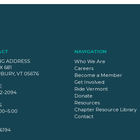
ACT
NAVIGATION
NG ADDRESS
Who We Are
X 681
Careers
BURY, VT 05676
Become a Member
Get Involved
E
Ride Vermont
2-2094
Donate
Resources
S
Chapter Resource Library
00–5:00
Contact
6194