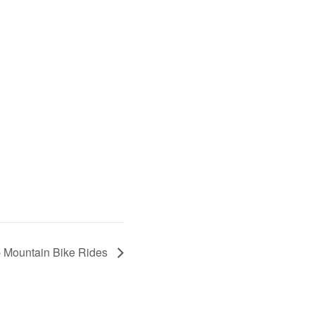
p Mountain Bike Rides