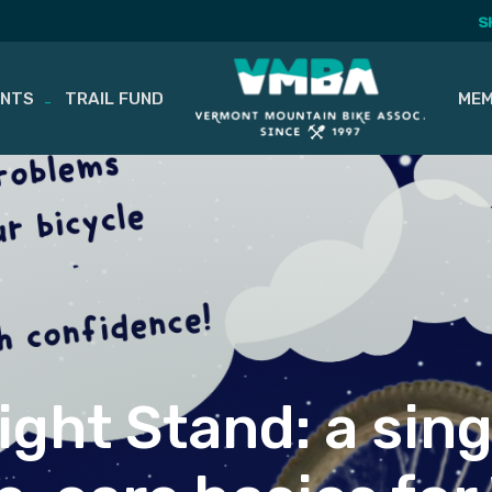
S
ENTS
TRAIL FUND
MEM
ght Stand: a sin