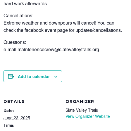
hard work afterwards.
Cancellations:
Extreme weather and downpours will cancel! You can
check the facebook event page for updates/cancellations.
Questions:
e-mail maintenencecrew@slatevalleytrails.org
Add to calendar
DETAILS
ORGANIZER
Slate Valley Trails
Date:
View Organizer Website
June 23, 2025
Time: