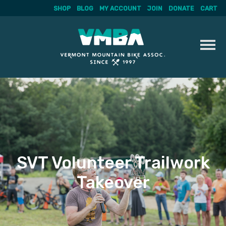
SHOP
BLOG
MY ACCOUNT
JOIN
DONATE
CART
Skip
to
content
SVT Volunteer Trailwork
Takeover