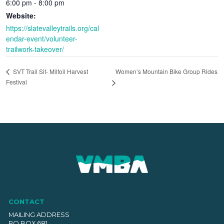
6:00 pm - 8:00 pm
Website:
https://slatevalleytrails.org/cal
endar-event/volunteer-
trailwork-takeover/
Women’s Mountain Bike Group Rides
SVT Trail Sit- Milfoil Harvest
Festival
CONTACT
MAILING ADDRESS
PO BOX 681