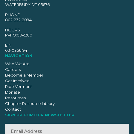
WATERBURY, VT 05676
PHONE
802-232-2094
HOURS
M–F 9:00–5:00
EIN
03-0356194
NAVIGATION
Who We Are
Careers
Become a Member
Get Involved
Ride Vermont
Donate
Resources
Chapter Resource Library
Contact
SIGN UP FOR OUR NEWSLETTER