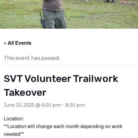
« All Events
This event has passed.
SVT Volunteer Trailwork
Takeover
June 23, 2025 @ 6:00 pm
-
8:00 pm
Location:
**Location will change each month depending on work
needed**