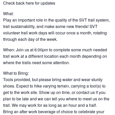
Check back here for updates
What:
Play an important role in the quality of the SVT trail system,
trail sustainability, and make some new friends! SVT
volunteer trail work days will occur once a month, rotating
through each day of the week.
When: Join us at 6:00pm to complete some much needed
trail work at a different location each month depending on
where the trails need some attention.
What to Bring:
Tools provided, but please bring water and wear sturdy
shoes. Expect to hike varying terrain, carrying a tool(s) to
get to the work site. Show up on time, or contact us if you
plan to be late and we can tell you where to meet us on the
trail. We may work for as long as an hour and a half.
Bring an after work beverage of choice to celebrate your