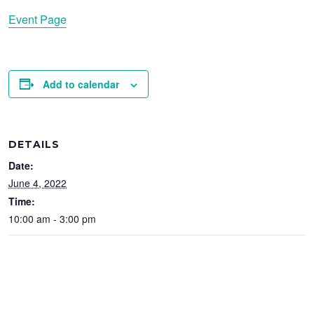
Event Page
Add to calendar
DETAILS
Date:
June 4, 2022
Time:
10:00 am - 3:00 pm