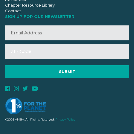
Chapter Resource Library
Contact
SIGN UP FOR OUR NEWSLETTER
©2026 VMBA. All Rights Reserved.
Privacy Policy