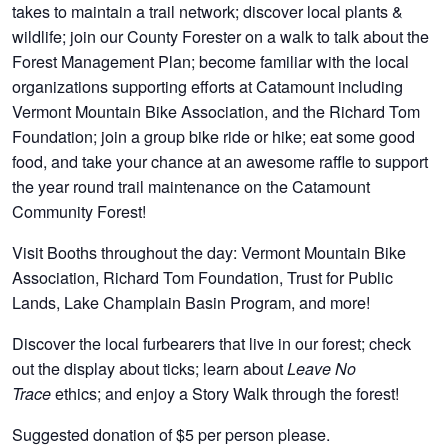
takes to maintain a trail network; discover local plants &
wildlife; join our County Forester on a walk to talk about the
Forest Management Plan; become familiar with the local
organizations supporting efforts at Catamount including
Vermont Mountain Bike Association, and the Richard Tom
Foundation; join a group bike ride or hike; eat some good
food, and take your chance at an awesome raffle to support
the year round trail maintenance on the Catamount
Community Forest!
Visit Booths throughout the day: Vermont Mountain Bike
Association, Richard Tom Foundation, Trust for Public
Lands, Lake Champlain Basin Program, and more!
Discover the local furbearers that live in our forest; check
out the display about ticks; learn about
Leave No
ethics; and enjoy a Story Walk through the forest!
Trace
Suggested donation of $5 per person please.