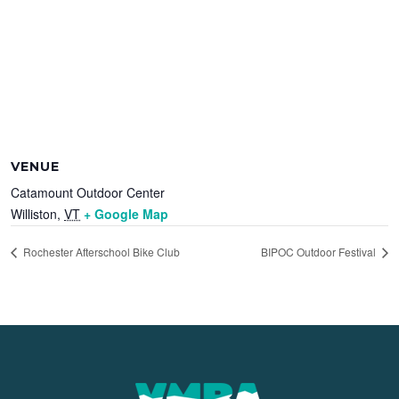
VENUE
Catamount Outdoor Center
Williston
,
VT
+ Google Map
Rochester Afterschool Bike Club
BIPOC Outdoor Festival