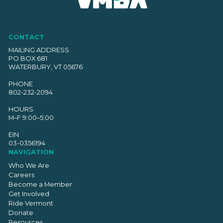
CONTACT
MAILING ADDRESS
PO BOX 681
WATERBURY, VT 05676
PHONE
802-232-2094
HOURS
M–F 9:00–5:00
EIN
03-0356194
NAVIGATION
Who We Are
Careers
Become a Member
Get Involved
Ride Vermont
Donate
Resources