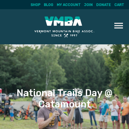
SHOP
BLOG
MY ACCOUNT
JOIN
DONATE
CART
Skip
to
content
National Trails Day @
Catamount