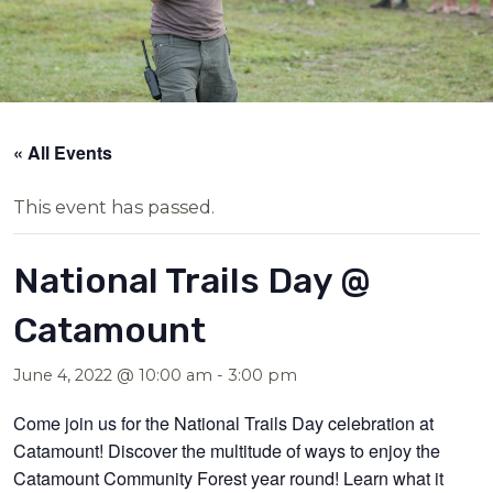
« All Events
This event has passed.
National Trails Day @
Catamount
June 4, 2022 @ 10:00 am
-
3:00 pm
Come join us for the National Trails Day celebration at
Catamount! Discover the multitude of ways to enjoy the
Catamount Community Forest year round! Learn what it