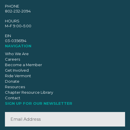
PHONE
802-232-2094
HOURS
M–F 9:00–5:00
EIN
03-0356194
NAVIGATION
Who We Are
Careers
Become a Member
Get Involved
Ride Vermont
Donate
Resources
Chapter Resource Library
Contact
SIGN UP FOR OUR NEWSLETTER