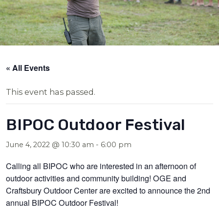
« All Events
This event has passed.
BIPOC Outdoor Festival
June 4, 2022 @ 10:30 am
-
6:00 pm
Calling all BIPOC who are interested in an afternoon of
outdoor activities and community building! OGE and
Craftsbury Outdoor Center are excited to announce the 2nd
annual BIPOC Outdoor Festival!