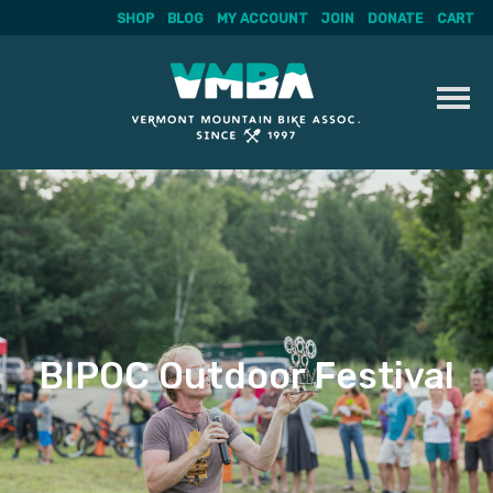
SHOP
BLOG
MY ACCOUNT
JOIN
DONATE
CART
Skip
to
content
BIPOC Outdoor Festival