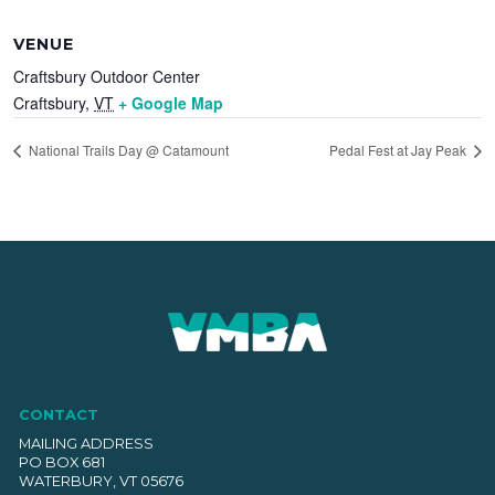
VENUE
Craftsbury Outdoor Center
Craftsbury
,
VT
+ Google Map
National Trails Day @ Catamount
Pedal Fest at Jay Peak
CONTACT
MAILING ADDRESS
PO BOX 681
WATERBURY, VT 05676