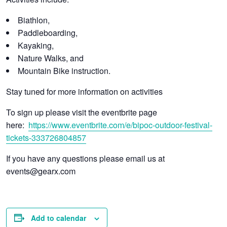
Biathlon,
Paddleboarding,
Kayaking,
Nature Walks, and
Mountain Bike instruction.
Stay tuned for more information on activities
To sign up please visit the eventbrite page
here:
https://www.eventbrite.com/e/bipoc-outdoor-festival-
tickets-333726804857
If you have any questions please email us at
events@gearx.com
Add to calendar