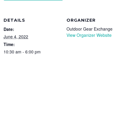
DETAILS
ORGANIZER
Outdoor Gear Exchange
Date:
View Organizer Website
June 4, 2022
Time:
10:30 am - 6:00 pm