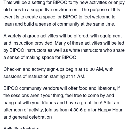
This will be a setting for BIPOC to try new activities or enjoy
old ones in a supportive environment. The purpose of this
event is to create a space for BIPOC to feel welcome to
learn and build a sense of community at the same time.
A variety of group activities will be offered, with equipment
and instruction provided. Many of these activities will be led
by BIPOC instructors as well as white instructors who share
a sense of making space for BIPOC
Check-in and activity sign-ups begin at 10:30 AM, with
sessions of instruction starting at 11 AM.
BIPOC community vendors will offer food and libations, If
the sessions aren’t your thing, feel free to come by and
hang out with your friends and have a great time! After an
afternoon of activity, join us from 4:30-6 pm for Happy Hour
and general celebration
Activities include: