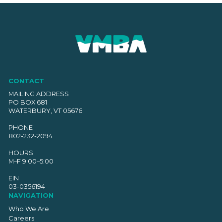
CONTACT
MAILING ADDRESS
PO BOX 681
WATERBURY, VT 05676
PHONE
802-232-2094
HOURS
M–F 9:00–5:00
EIN
03-0356194
NAVIGATION
Who We Are
Careers