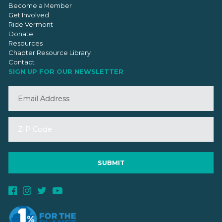
Become a Member
Get Involved
Ride Vermont
Donate
Resources
Chapter Resource Library
Contact
SIGN UP FOR OUR NEWSLETTER