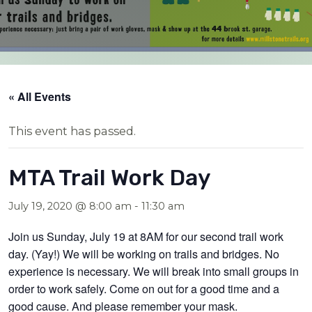
« All Events
This event has passed.
MTA Trail Work Day
July 19, 2020 @ 8:00 am
-
11:30 am
Join us Sunday, July 19 at 8AM for our second trail work
day. (Yay!) We will be working on trails and bridges. No
experience is necessary. We will break into small groups in
order to work safely. Come on out for a good time and a
good cause. And please remember your mask.