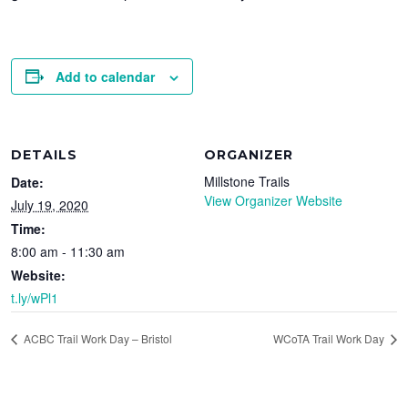
Add to calendar
DETAILS
ORGANIZER
Millstone Trails
Date:
View Organizer Website
July 19, 2020
Time:
8:00 am - 11:30 am
Website:
t.ly/wPl1
ACBC Trail Work Day – Bristol
WCoTA Trail Work Day