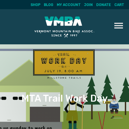
SHOP
BLOG
MY ACCOUNT
JOIN
DONATE
CART
Skip
to
content
MTA Trail Work Day