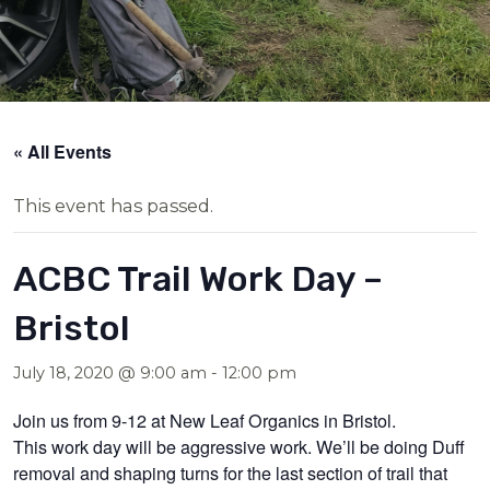
« All Events
This event has passed.
ACBC Trail Work Day –
Bristol
July 18, 2020 @ 9:00 am
-
12:00 pm
Join us from 9-12 at New Leaf Organics in Bristol.
This work day will be aggressive work. We’ll be doing Duff
removal and shaping turns for the last section of trail that