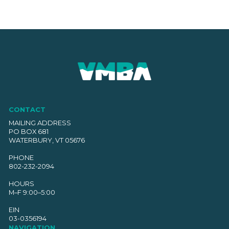
CONTACT
MAILING ADDRESS
PO BOX 681
WATERBURY, VT 05676
PHONE
802-232-2094
HOURS
M–F 9:00–5:00
EIN
03-0356194
NAVIGATION