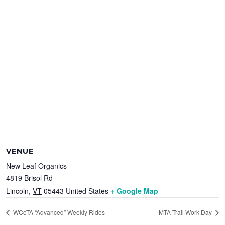
VENUE
New Leaf Organics
4819 Brisol Rd
Lincoln
,
VT
05443
United States
+ Google Map
WCoTA “Advanced” Weekly Rides
MTA Trail Work Day