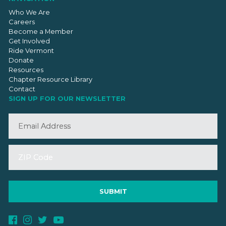
Who We Are
Careers
Become a Member
Get Involved
Ride Vermont
Donate
Resources
Chapter Resource Library
Contact
SIGN UP FOR OUR NEWSLETTER