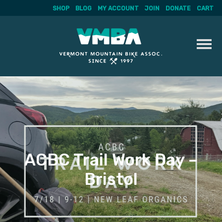
SHOP
BLOG
MY ACCOUNT
JOIN
DONATE
CART
Skip
to
content
ACBC Trail Work Day –
Bristol