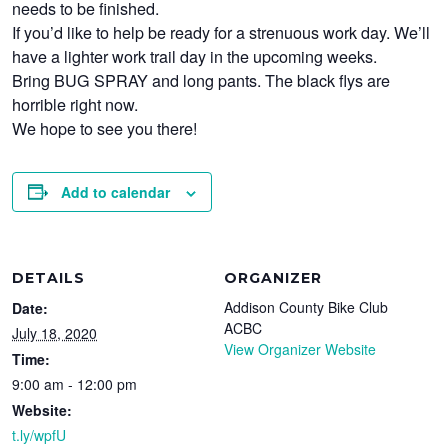
needs to be finished.
If you’d like to help be ready for a strenuous work day. We’ll
have a lighter work trail day in the upcoming weeks.
Bring BUG SPRAY and long pants. The black flys are
horrible right now.
We hope to see you there!
Add to calendar
DETAILS
ORGANIZER
Addison County Bike Club
Date:
ACBC
July 18, 2020
View Organizer Website
Time:
9:00 am - 12:00 pm
Website:
t.ly/wpfU