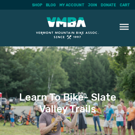
SHOP
BLOG
MY ACCOUNT
JOIN
DONATE
CART
Skip
to
content
Learn To Bike- Slate
Valley Trails