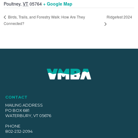
Poultney
,
VT
05764
+ Google Map
Ridgefest 2024
Birds, Trails, and Forestry Walk: How Are They
Connected?
CONTACT
MAILING ADDRESS
PO BOX 681
WATERBURY, VT 05676
PHONE
802-232-2094