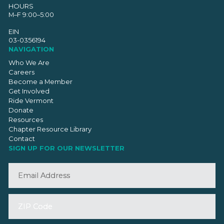
HOURS
M–F 9:00–5:00
EIN
03-0356194
NAVIGATION
Who We Are
Careers
Become a Member
Get Involved
Ride Vermont
Donate
Resources
Chapter Resource Library
Contact
SIGN UP FOR OUR NEWSLETTER