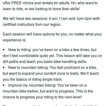
offer
FREE
clinics and rentals for adults 18+ who want to
learn to ride, or are looking to hone their skills!
We will have two sessions: 9 am-11am and 1pm-3pm with
certified instructors from our region.
Each session will have options for you, no matter what your
experience is:
New to riding:
you’ve been on a bike a few times, but
don’t feel comfortable quite yet. This lesson will take you on
dirt paths and teach you basic bike-handling skills.
New to mountain biking:
You feel proficient on a bike,
but want to expand your comfort zone to trails. We’ll teach
you the basics of riding single track.
Improve my mountain biking:
You’ve been on a
mountain bike before, but want to progress. This is the
chance to progress your riding to the next level!