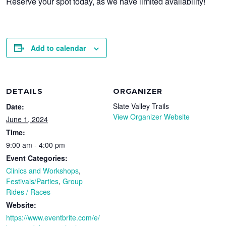
Reserve your spot today, as we have limited availability!
Add to calendar
DETAILS
ORGANIZER
Slate Valley Trails
Date:
View Organizer Website
June 1, 2024
Time:
9:00 am - 4:00 pm
Event Categories:
Clinics and Workshops
,
Festivals/Parties
,
Group
Rides / Races
Website:
https://www.eventbrite.com/e/