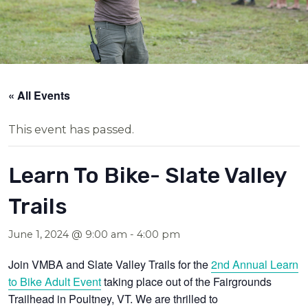
« All Events
This event has passed.
Learn To Bike- Slate Valley
Trails
June 1, 2024 @ 9:00 am
-
4:00 pm
Join VMBA and Slate Valley Trails for the
2nd Annual Learn
to Bike Adult Event
taking place out of the Fairgrounds
Trailhead in Poultney, VT. We are thrilled to