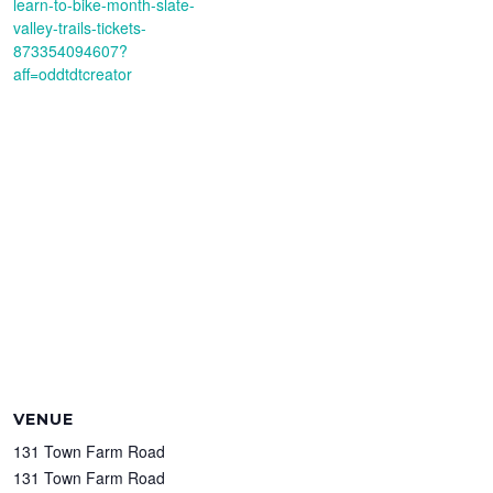
learn-to-bike-month-slate-
valley-trails-tickets-
873354094607?
aff=oddtdtcreator
VENUE
131 Town Farm Road
131 Town Farm Road