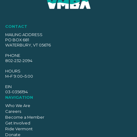
CONTACT
MAILING ADDRESS
PO BOX 681
WATERBURY, VT 05676
PHONE
802-232-2094
HOURS
M–F 9:00–5:00
EIN
03-0356194
NAVIGATION
Who We Are
Careers
Become a Member
Get Involved
Ride Vermont
Donate