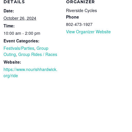
DETAILS
ORGANIZER
Riverside Cycles
Date:
Phone
October 26, 2024
802-473-1927
Time:
View Organizer Website
10:00 am - 2:00 pm
Event Categories:
Festivals/Parties
,
Group
Outing
,
Group Rides / Races
Website:
https://www.nourishhardwick.
org/ride