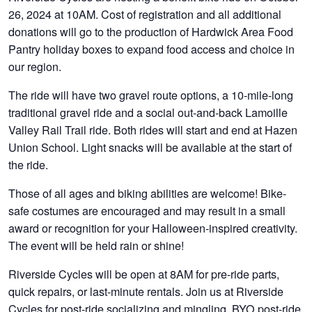
26, 2024 at 10AM. Cost of registration and all additional
donations will go to the production of Hardwick Area Food
Pantry holiday boxes to expand food access and choice in
our region.
The ride will have two gravel route options, a 10-mile-long
traditional gravel ride and a social out-and-back Lamoille
Valley Rail Trail ride. Both rides will start and end at Hazen
Union School. Light snacks will be available at the start of
the ride.
Those of all ages and biking abilities are welcome! Bike-
safe costumes are encouraged and may result in a small
award or recognition for your Halloween-inspired creativity.
The event will be held rain or shine!
Riverside Cycles will be open at 8AM for pre-ride parts,
quick repairs, or last-minute rentals. Join us at Riverside
Cycles for post-ride socializing and mingling. BYO post-ride