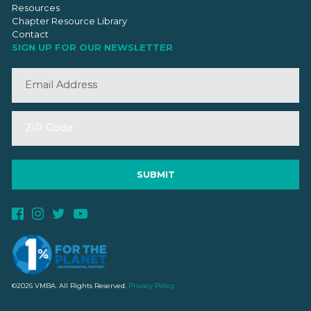
Resources
Chapter Resource Library
Contact
SIGN UP FOR OUR NEWSLETTER
©2026 VMBA. All Rights Reserved.
Privacy Policy