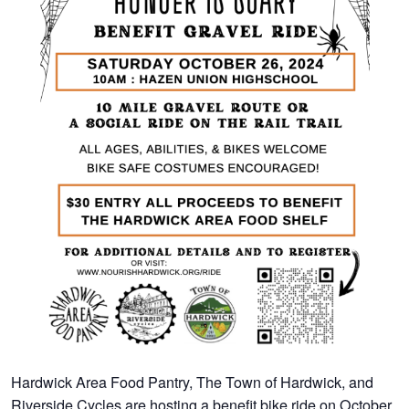
Hardwick Area Food Pantry, The Town of Hardwick, and
Riverside Cycles are hosting a benefit bike ride on October