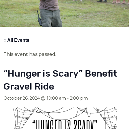
« All Events
This event has passed.
“Hunger is Scary” Benefit
Gravel Ride
October 26, 2024 @ 10:00 am
-
2:00 pm