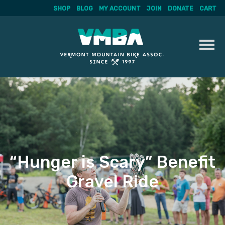
SHOP
BLOG
MY ACCOUNT
JOIN
DONATE
CART
Skip
to
content
“Hunger is Scary” Benefit
Gravel Ride