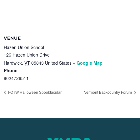
VENUE
Hazen Union School
126 Hazen Union Drive
Hardwick
,
VT
05843
United States
+ Google Map
Phone
8024726511
FOTW Halloween Spooktacular
Vermont Backcountry Forum