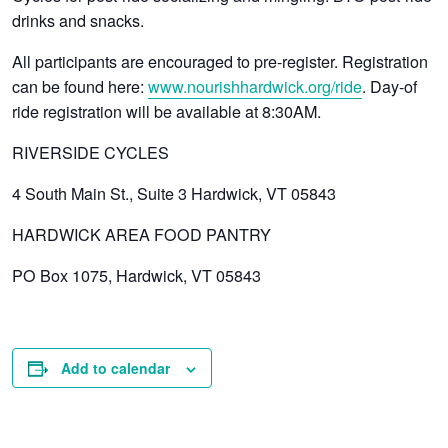
drinks and snacks.
All participants are encouraged to pre-register. Registration
can be found here:
www.nourishhardwick.org/ride
. Day-of
ride registration will be available at 8:30AM.
RIVERSIDE CYCLES
4 South Main St., Suite 3 Hardwick, VT 05843
HARDWICK AREA FOOD PANTRY
PO Box 1075, Hardwick, VT 05843
Add to calendar