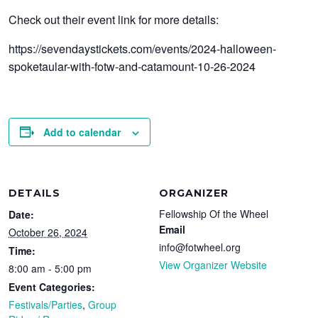
Check out their event link for more details:
https://sevendaystickets.com/events/2024-halloween-
spoketaular-with-fotw-and-catamount-10-26-2024
Add to calendar
DETAILS
ORGANIZER
Fellowship Of the Wheel
Date:
Email
October 26, 2024
info@fotwheel.org
Time:
View Organizer Website
8:00 am - 5:00 pm
Event Categories:
Festivals/Parties
,
Group