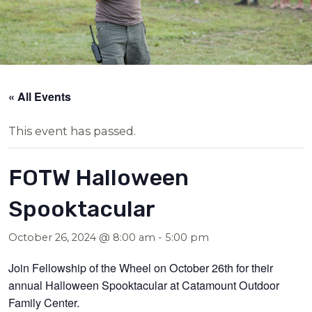
« All Events
This event has passed.
FOTW Halloween
Spooktacular
October 26, 2024 @ 8:00 am
-
5:00 pm
Join Fellowship of the Wheel on October 26th for their
annual Halloween Spooktacular at Catamount Outdoor
Family Center.