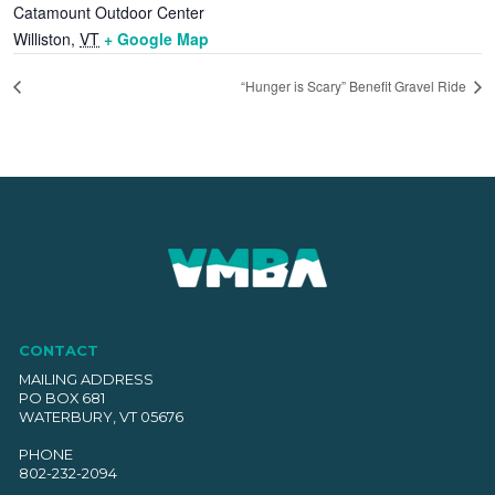
Catamount Outdoor Center
Williston
,
VT
+ Google Map
“Hunger is Scary” Benefit Gravel Ride
CONTACT
MAILING ADDRESS
PO BOX 681
WATERBURY, VT 05676
PHONE
802-232-2094