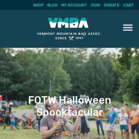
SHOP
BLOG
MY ACCOUNT
JOIN
DONATE
CART
Skip
to
content
FOTW Halloween
Spooktacular