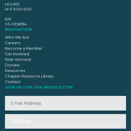
HOURS
M–F 9:00–5:00
EIN
03-0356194
NAVIGATION
Who We Are
Careers
Become a Member
Get Involved
Ride Vermont
Donate
Resources
Chapter Resource Library
Contact
SIGN UP FOR OUR NEWSLETTER