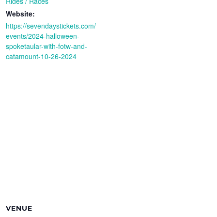
Rides / Races
Website:
https://sevendaystickets.com/
events/2024-halloween-
spoketaular-with-fotw-and-
catamount-10-26-2024
VENUE