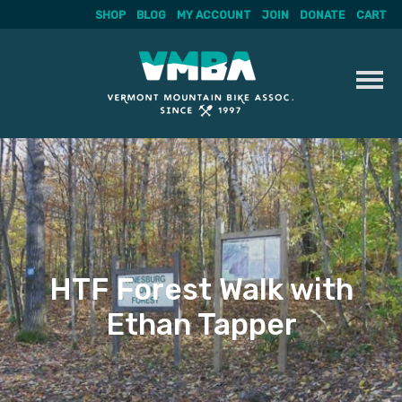
SHOP
BLOG
MY ACCOUNT
JOIN
DONATE
CART
Skip
to
content
HTF Forest Walk with
Ethan Tapper