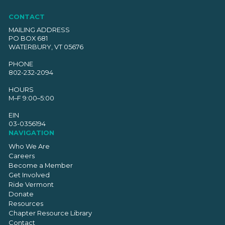
CONTACT
MAILING ADDRESS
PO BOX 681
WATERBURY, VT 05676
PHONE
802-232-2094
HOURS
M–F 9:00–5:00
EIN
03-0356194
NAVIGATION
Who We Are
Careers
Become a Member
Get Involved
Ride Vermont
Donate
Resources
Chapter Resource Library
Contact