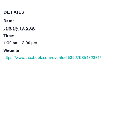
DETAILS
Date:
January 18, 2020
Time:
1:00 pm - 3:00 pm
Website:
https://www.facebook.com/events/553927985432861/