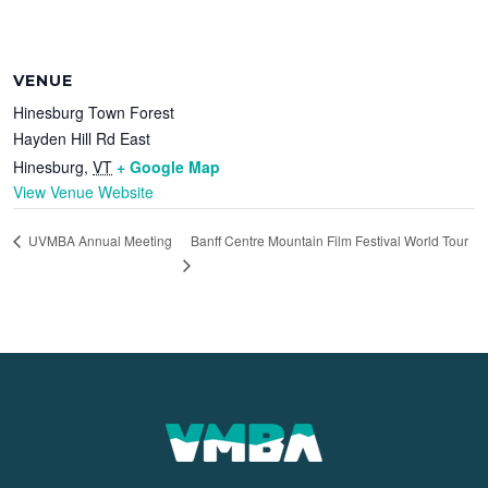
VENUE
Hinesburg Town Forest
Hayden Hill Rd East
Hinesburg
,
VT
+ Google Map
View Venue Website
Banff Centre Mountain Film Festival World Tour
UVMBA Annual Meeting