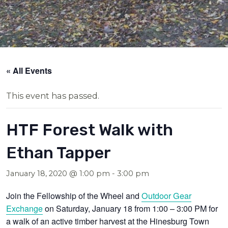
« All Events
This event has passed.
HTF Forest Walk with
Ethan Tapper
January 18, 2020 @ 1:00 pm
-
3:00 pm
Join the Fellowship of the Wheel and
Outdoor Gear
Exchange
on Saturday, January 18 from 1:00 – 3:00 PM for
a walk of an active timber harvest at the Hinesburg Town