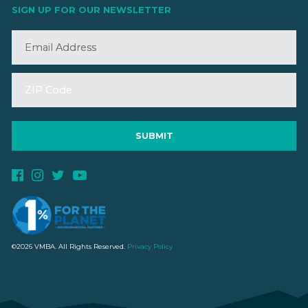
SIGN UP FOR OUR NEWSLETTER
©2026 VMBA. All Rights Reserved.
Privacy Policy