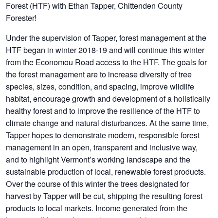
Forest (HTF) with Ethan Tapper, Chittenden County
Forester!
Under the supervision of Tapper, forest management at the
HTF began in winter 2018-19 and will continue this winter
from the Economou Road access to the HTF. The goals for
the forest management are to increase diversity of tree
species, sizes, condition, and spacing, improve wildlife
habitat, encourage growth and development of a holistically
healthy forest and to improve the resilience of the HTF to
climate change and natural disturbances. At the same time,
Tapper hopes to demonstrate modern, responsible forest
management in an open, transparent and inclusive way,
and to highlight Vermont’s working landscape and the
sustainable production of local, renewable forest products.
Over the course of this winter the trees designated for
harvest by Tapper will be cut, shipping the resulting forest
products to local markets. Income generated from the