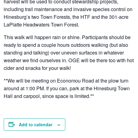
harvest will be used to conduct stewardship projects,
including trail maintenance and invasive species control on
Hinesburg’s two Town Forests, the HTF and the 301-acre
LaPlatte Headwaters Town Forest.
This walk will happen rain or shine. Participants should be
ready to spend a couple hours outdoors walking (but also
standing and talking) over uneven surfaces in whatever
weather we find ourselves in. OGE will be there too with hot
cider and snacks for your walk!
**We will be meeting on Economou Road at the plow turn
around at 1:00 PM. If you can, park at the Hinesburg Town
Hall and carpool, since space is limited.**
Add to calendar