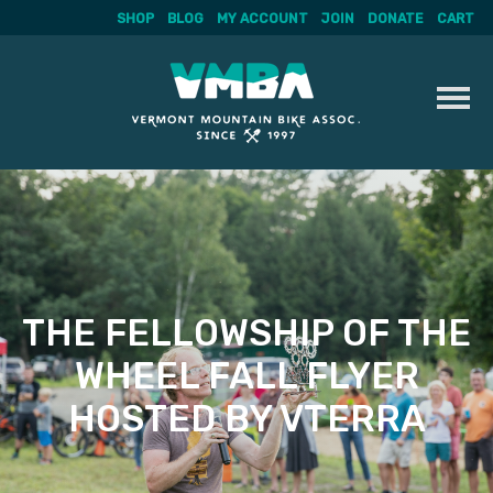
SHOP
BLOG
MY ACCOUNT
JOIN
DONATE
CART
Skip
to
content
THE FELLOWSHIP OF THE
WHEEL FALL FLYER
HOSTED BY VTERRA