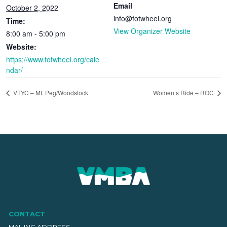
Email
October 2, 2022
info@fotwheel.org
Time:
View Organizer Website
8:00 am - 5:00 pm
Website:
https://www.fotwheel.org/cale
ndar/
VTYC – Mt. Peg/Woodstock
Women’s Ride – ROC
CONTACT