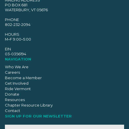
MAILING ADDRESS
PO BOX 681
WATERBURY, VT 05676
PHONE
802-232-2094
HOURS
M–F 9:00–5:00
EIN
03-0356194
NAVIGATION
Who We Are
Careers
Become a Member
Get Involved
Ride Vermont
Donate
Resources
Chapter Resource Library
Contact
SIGN UP FOR OUR NEWSLETTER