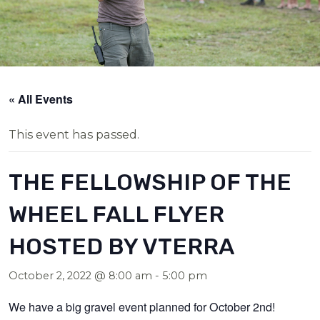
« All Events
This event has passed.
THE FELLOWSHIP OF THE
WHEEL FALL FLYER
HOSTED BY VTERRA
October 2, 2022 @ 8:00 am
-
5:00 pm
We have a big gravel event planned for October 2nd!