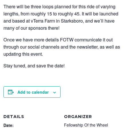
There will be three loops planned for this ride of varying
lengths, from roughly 15 to roughly 45. It will be launched
and based at vTerra Farm in Starksboro, and we’ll have
many of our sponsors there!
Once we have more details FOTW communicate it out
through our social channels and the newsletter, as well as
updating this event.
Stay tuned, and save the date!
Add to calendar
DETAILS
ORGANIZER
Fellowship Of the Wheel
Date: