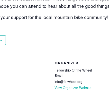
 hope you can attend to hear about all the good things
our support for the local mountain bike community!
ORGANIZER
Fellowship Of the Wheel
Email
info@fotwheel.org
View Organizer Website