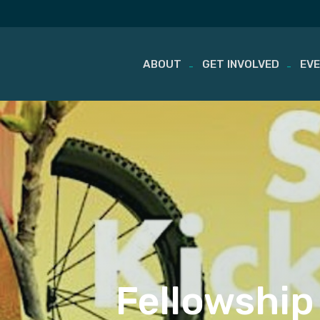
ABOUT
GET INVOLVED
EV
Skip
to
content
Fellowship