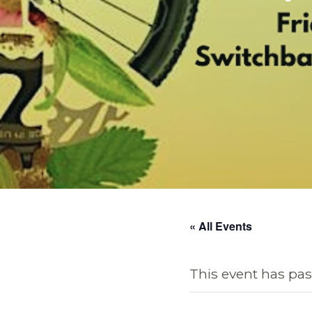
« All Events
This event has pas