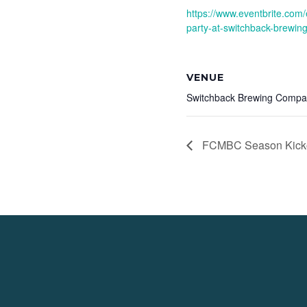
https://www.eventbrite.com/
party-at-switchback-brewin
VENUE
Switchback Brewing Comp
FCMBC Season Kicko