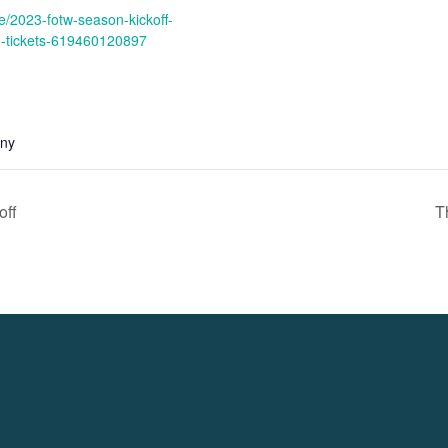
e/2023-fotw-season-kickoff-
g-tickets-619460120897
any
ff
T