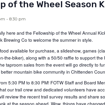
p of the Wheel Season K
 pm
-
8:30 pm
lly here and the Fellowship of the Wheel Annual Kick
ck Brewing Co to welcome the summer in style.
food available for purchase, a slideshow, games (class
-the-biker), along with a 50/50 raffle to support the 
he taproom sales from the event will go directly to f
a better mountain bike community in Chittenden Coun
from 5:30 PM to 8:30 PM! FOTW Staff and Board Mem
hat our trail crew and dedicated volunteers have ac
ll review the recent trail survey results and share s
ook at the season ahead. Wow, things have changed 