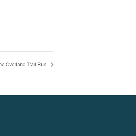
he Overland Trail Run