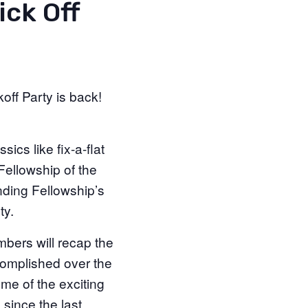
ick Off
off Party is back!
ics like fix-a-flat
Fellowship of the
unding Fellowship’s
ty.
bers will recap the
complished over the
ome of the exciting
since the last