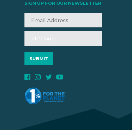
SIGN UP FOR OUR NEWSLETTER