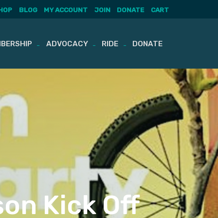
HOP
BLOG
MY ACCOUNT
JOIN
DONATE
CART
BERSHIP
ADVOCACY
RIDE
DONATE
on Kick Off