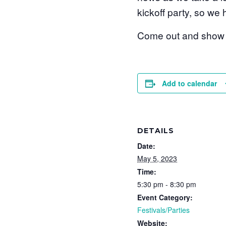
kickoff party, so we
Come out and show y
Add to calendar
DETAILS
Date:
May 5, 2023
Time:
5:30 pm - 8:30 pm
Event Category:
Festivals/Parties
Website: