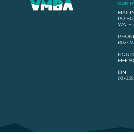
CONT
MAILI
PO BO
WATER
PHON
802-23
HOUR
M–F 9:
EIN
03-035