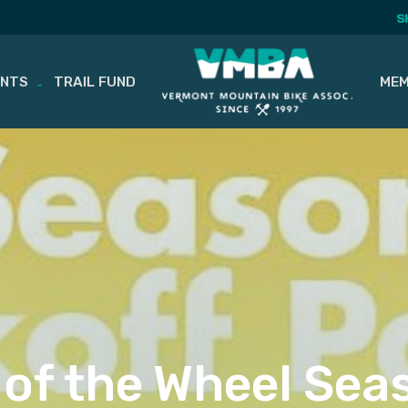
S
ENTS
TRAIL FUND
MEM
 of the Wheel Seas