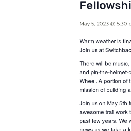
Fellowshi
May 5, 2023 @ 5:30
Warm weather is fina
Join us at Switchba
There will be music, 
and pin-the-helmet-on
Wheel. A portion of t
mission of building 
Join us on May 5th 
awesome trail work t
past few years. We wi
news as we take a l