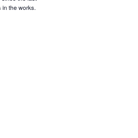
 in the works.