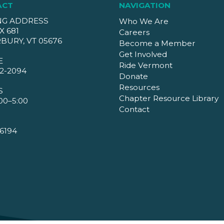
ACT
NAVIGATION
NG ADDRESS
Who We Are
X 681
Careers
BURY, VT 05676
Become a Member
Get Involved
E
Ride Vermont
2-2094
Donate
Resources
S
Chapter Resource Library
00–5:00
Contact
6194