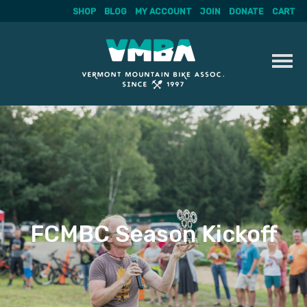
SHOP
BLOG
MY ACCOUNT
JOIN
DONATE
CART
Skip
to
content
FCMBC Season Kickoff