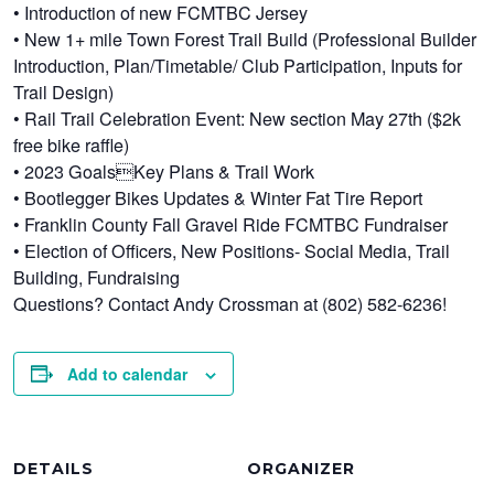
• Introduction of new FCMTBC Jersey
• New 1+ mile Town Forest Trail Build (Professional Builder
Introduction, Plan/Timetable/ Club Participation, Inputs for
Trail Design)
• Rail Trail Celebration Event: New section May 27th ($2k
free bike raffle)
• 2023 GoalsKey Plans & Trail Work
• Bootlegger Bikes Updates & Winter Fat Tire Report
• Franklin County Fall Gravel Ride FCMTBC Fundraiser
• Election of Officers, New Positions- Social Media, Trail
Building, Fundraising
Questions? Contact Andy Crossman at (802) 582-6236!
Add to calendar
DETAILS
ORGANIZER