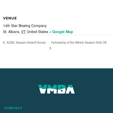
VENUE
14th Star Bewing Company
St. Albans
,
VT
United States
+ Google Map
Fellowship of the Wheel Season Kick Off
ACBC Season Kickoff Social
CONTACT