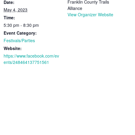
Franklin County Trails
Date:
Alliance
May 4, 2023
View Organizer Website
Time:
5:30 pm - 8:30 pm
Event Category:
Festivals/Parties
Website:
https://www.facebook.com/ev
ents/248464137751561