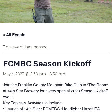
« All Events
This event has passed.
FCMBC Season Kickoff
May 4, 2023 @ 5:30 pm
-
8:30 pm
Join the Franklin County Mountain Bike Club in “The Room”
at 14th Star Brewery for a very special 2023 Season Kickoff
event!
Key Topics & Activities to Include:
• Launch of 14th Star / FCMTBC “Handlebar Haze” IPA