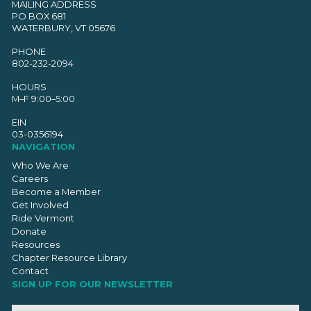
MAILING ADDRESS
PO BOX 681
WATERBURY, VT 05676
PHONE
802-232-2094
HOURS
M–F 9:00–5:00
EIN
03-0356194
NAVIGATION
Who We Are
Careers
Become a Member
Get Involved
Ride Vermont
Donate
Resources
Chapter Resource Library
Contact
SIGN UP FOR OUR NEWSLETTER