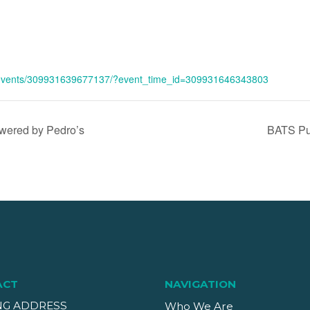
/events/309931639677137/?event_time_id=309931646343803
ered by Pedro’s
BATS Pum
ACT
NAVIGATION
NG ADDRESS
Who We Are