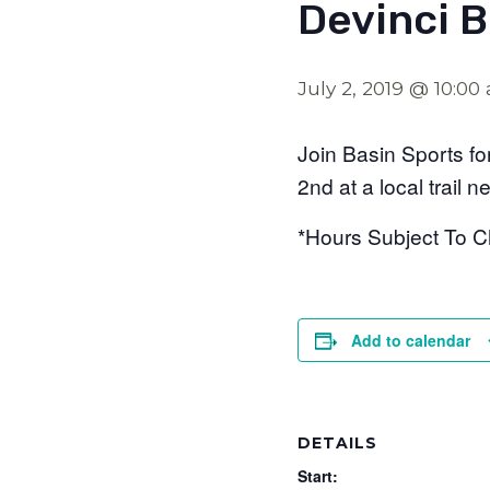
Devinci 
July 2, 2019 @ 10:00
Join Basin Sports for
2nd at a local trail n
*Hours Subject To 
Add to calendar
DETAILS
Start: