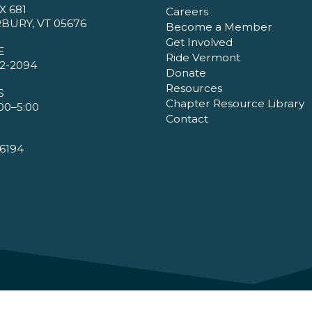
X 681
Careers
BURY, VT 05676
Become a Member
Get Involved
E
Ride Vermont
2-2094
Donate
Resources
S
Chapter Resource Library
00–5:00
Contact
6194