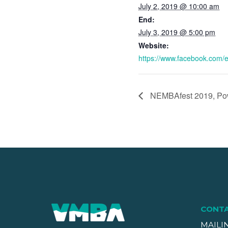
July 2, 2019 @ 10:00 am
End:
July 3, 2019 @ 5:00 pm
Website:
https://www.facebook.com
NEMBAfest 2019, Pow
CONT
MAILI