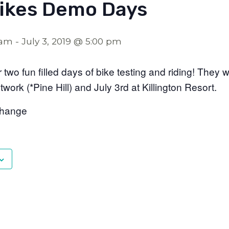
Bikes Demo Days
 am
-
July 3, 2019 @ 5:00 pm
 two fun filled days of bike testing and riding! They 
etwork (*Pine Hill) and July 3rd at Killington Resort.
Change