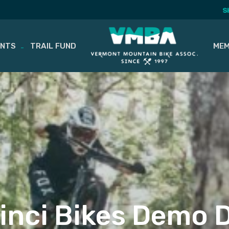
S
ENTS
TRAIL FUND
MEM
inci Bikes Demo 