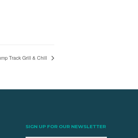
p Track Grill & Chill
SIGN UP FOR OUR NEWSLETTER