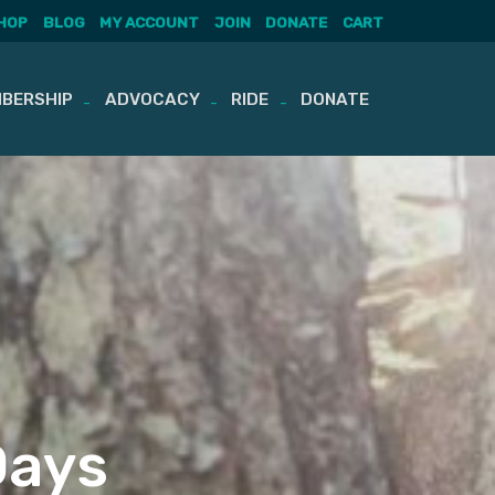
HOP
BLOG
MY ACCOUNT
JOIN
DONATE
CART
BERSHIP
ADVOCACY
RIDE
DONATE
Days