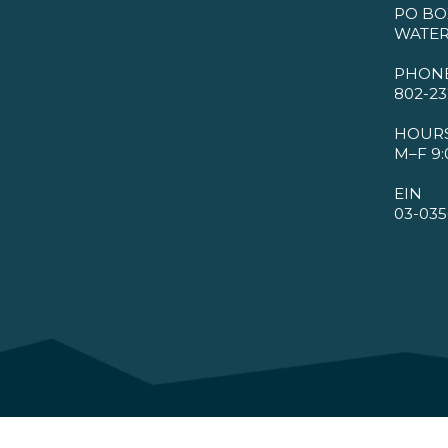
PO BO
WATER
PHON
802-23
HOUR
M–F 9:
EIN
03-035
©2026 VMBA. All Rights Reserved.
Privacy Policy