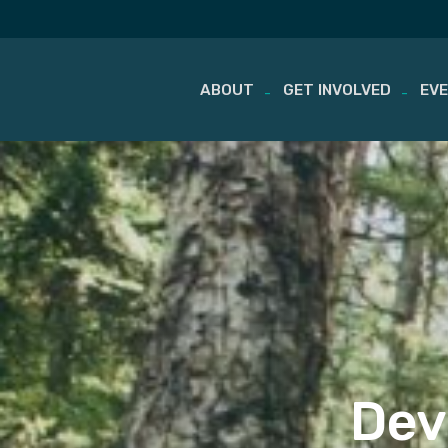
ABOUT
GET INVOLVED
EV
Skip
to
content
Dev