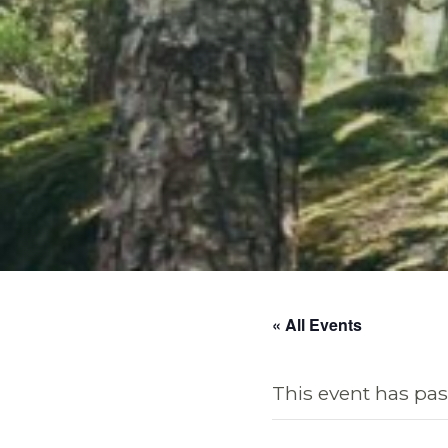
« All Events
This event has pas