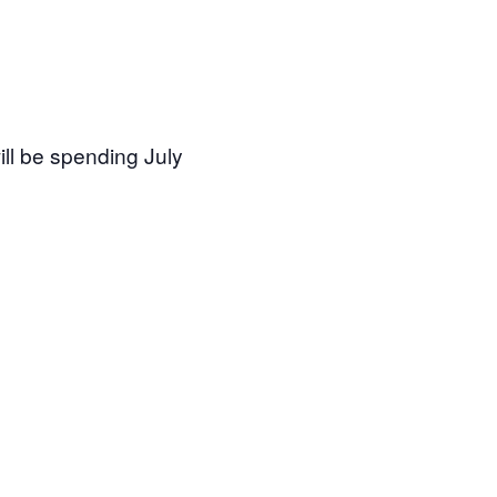
will be spending July