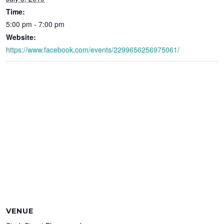
Time:
5:00 pm - 7:00 pm
Website:
https://www.facebook.com/events/2299656256975061/
VENUE