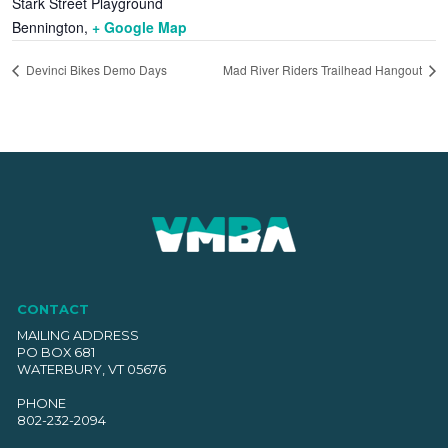
Stark Street Playground
Bennington
,
+ Google Map
Devinci Bikes Demo Days
Mad River Riders Trailhead Hangout
CONTACT
MAILING ADDRESS
PO BOX 681
WATERBURY, VT 05676
PHONE
802-232-2094