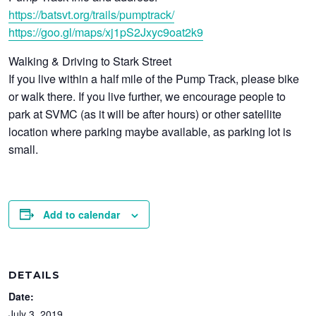
https://batsvt.org/trails/pumptrack/
https://goo.gl/maps/xj1pS2Jxyc9oat2k9
Walking & Driving to Stark Street
If you live within a half mile of the Pump Track, please bike
or walk there. If you live further, we encourage people to
park at SVMC (as it will be after hours) or other satellite
location where parking maybe available, as parking lot is
small.
Add to calendar
DETAILS
Date:
July 3, 2019