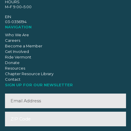
HOURS
M–F 9:00–5:00
EIN
03-0356194
NAVIGATION
Who We Are
Careers
Become a Member
Get Involved
Ride Vermont
Donate
Resources
Chapter Resource Library
Contact
SIGN UP FOR OUR NEWSLETTER