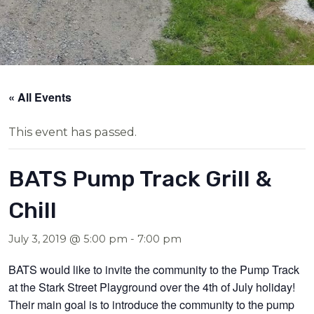
« All Events
This event has passed.
BATS Pump Track Grill &
Chill
July 3, 2019 @ 5:00 pm
-
7:00 pm
BATS would like to invite the community to the Pump Track
at the Stark Street Playground over the 4th of July holiday!
Their main goal is to introduce the community to the pump