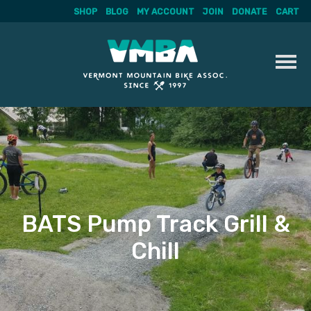
SHOP
BLOG
MY ACCOUNT
JOIN
DONATE
CART
Skip
to
content
BATS Pump Track Grill &
Chill