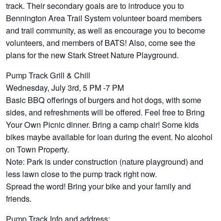
track. Their secondary goals are to introduce you to
Bennington Area Trail System volunteer board members
and trail community, as well as encourage you to become
volunteers, and members of BATS! Also, come see the
plans for the new Stark Street Nature Playground.
Pump Track Grill & Chill
Wednesday, July 3rd, 5 PM -7 PM
Basic BBQ offerings of burgers and hot dogs, with some
sides, and refreshments will be offered. Feel free to Bring
Your Own Picnic dinner. Bring a camp chair! Some kids
bikes maybe available for loan during the event. No alcohol
on Town Property.
Note: Park is under construction (nature playground) and
less lawn close to the pump track right now.
Spread the word! Bring your bike and your family and
friends.
Pump Track Info and address: