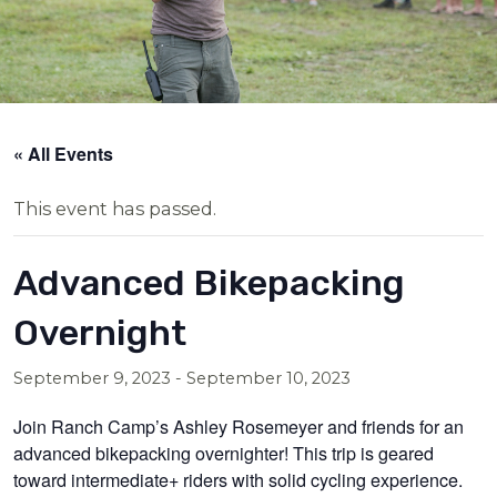
« All Events
This event has passed.
Advanced Bikepacking
Overnight
September 9, 2023
-
September 10, 2023
Join Ranch Camp’s Ashley Rosemeyer and friends for an
advanced bikepacking overnighter! This trip is geared
toward intermediate+ riders with solid cycling experience.