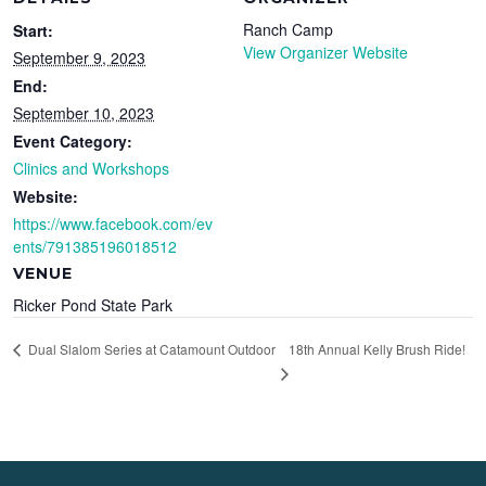
Ranch Camp
Start:
View Organizer Website
September 9, 2023
End:
September 10, 2023
Event Category:
Clinics and Workshops
Website:
https://www.facebook.com/ev
ents/791385196018512
VENUE
Ricker Pond State Park
18th Annual Kelly Brush Ride!
Dual Slalom Series at Catamount Outdoor