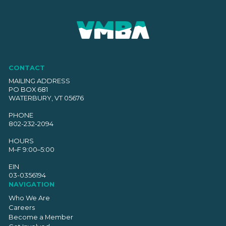
CONTACT
MAILING ADDRESS
PO BOX 681
WATERBURY, VT 05676
PHONE
802-232-2094
HOURS
M–F 9:00–5:00
EIN
03-0356194
NAVIGATION
Who We Are
Careers
Become a Member