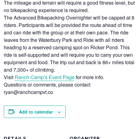
The mileage and terrain will require a good fitness level, but
no bikepacking experience is required.
The Advanced Bikepacking Overnighter will be capped at 8
riders. Participants will be provided the route ahead of time
and can ride with the group or at their own pace. The ride
leaves from the Waterbury Park and Ride with all riders
heading to a reserved camping spot on Ricker Pond. This
ride is self-supported and will require you to carry your own
equipment and food. The trip out and back is 86+ miles total
and 7,300+ of climbing.
Visit
Ranch Camp’s Event Page
for more info.
Questions or comments, please contact
ryan@ranchcampvt.co
Add to calendar
DETAILS
ORGANIZER