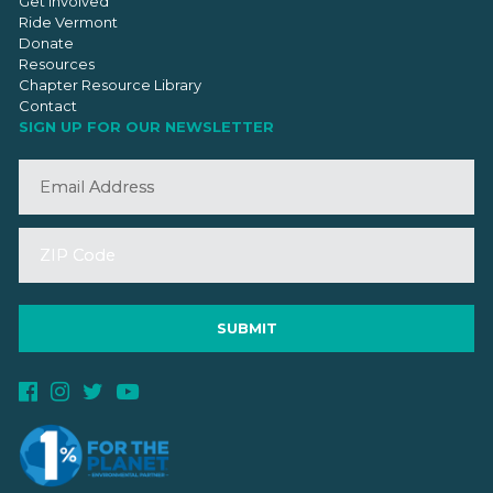
Get Involved
Ride Vermont
Donate
Resources
Chapter Resource Library
Contact
SIGN UP FOR OUR NEWSLETTER