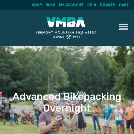
SHOP
BLOG
MY ACCOUNT
JOIN
DONATE
CART
Skip
to
content
Advanced Bikepacking
Overnight