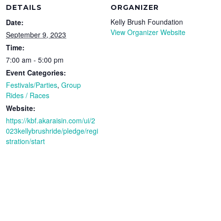
DETAILS
ORGANIZER
Kelly Brush Foundation
Date:
View Organizer Website
September 9, 2023
Time:
7:00 am - 5:00 pm
Event Categories:
Festivals/Parties
,
Group
Rides / Races
Website:
https://kbf.akaraisin.com/ui/2
023kellybrushride/pledge/regi
stration/start