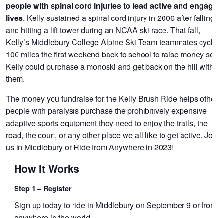
people with spinal cord injuries to lead active and engag
. Kelly sustained a spinal cord injury in 2006 after falling
lives
and hitting a lift tower during an NCAA ski race. That fall,
Kelly’s Middlebury College Alpine Ski Team teammates cycle
100 miles the first weekend back to school to raise money so
Kelly could purchase a monoski and get back on the hill with
them.
The money you fundraise for the Kelly Brush Ride helps other
people with paralysis purchase the prohibitively expensive
adaptive sports equipment they need to enjoy the trails, the
road, the court, or any other place we all like to get active. Joi
us in Middlebury or Ride from Anywhere in 2023!
How It Works
Step 1 – Register
Sign up today to ride in Middlebury on September 9 or from
anywhere in the world.