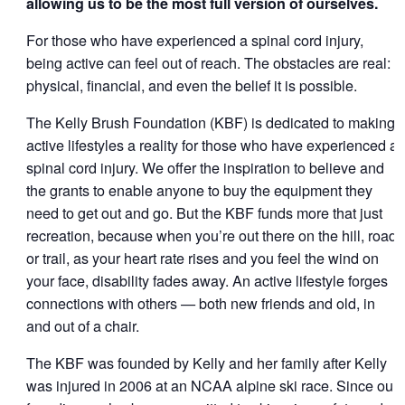
allowing us to be the most full version of ourselves.
For those who have experienced a spinal cord injury,
being active can feel out of reach. The obstacles are real:
physical, financial, and even the belief it is possible.
The Kelly Brush Foundation (KBF) is dedicated to making
active lifestyles a reality for those who have experienced a
spinal cord injury. We offer the inspiration to believe and
the grants to enable anyone to buy the equipment they
need to get out and go. But the KBF funds more that just
recreation, because when you’re out there on the hill, road
or trail, as your heart rate rises and you feel the wind on
your face, disability fades away. An active lifestyle forges
connections with others — both new friends and old, in
and out of a chair.
The KBF was founded by Kelly and her family after Kelly
was injured in 2006 at an NCAA alpine ski race. Since our