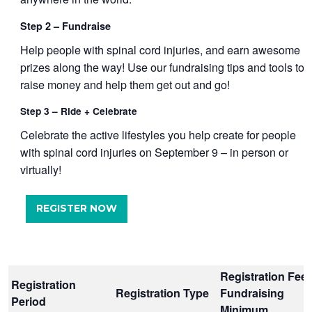
Step 2 – Fundraise
Help people with spinal cord injuries, and earn awesome
prizes along the way! Use our fundraising tips and tools to
raise money and help them get out and go!
Step 3 – Ride + Celebrate
Celebrate the active lifestyles you help create for people
with spinal cord injuries on September 9 – in person or
virtually!
REGISTER NOW
Registration Fee 
Registration
Registration Type
Fundraising
Period
Minimum