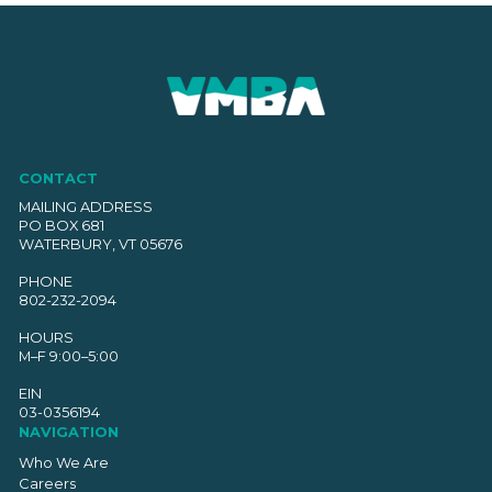
CONTACT
MAILING ADDRESS
PO BOX 681
WATERBURY, VT 05676
PHONE
802-232-2094
HOURS
M–F 9:00–5:00
EIN
03-0356194
NAVIGATION
Who We Are
Careers