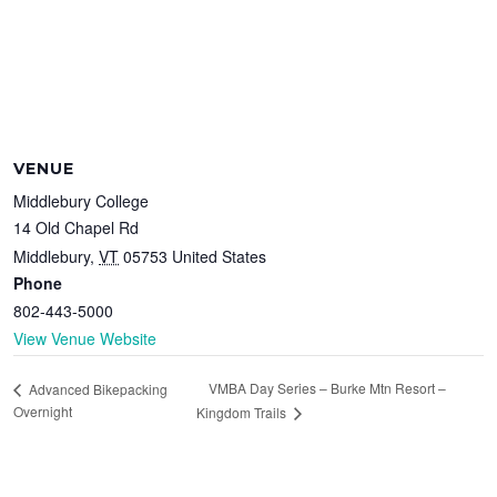
VENUE
Middlebury College
14 Old Chapel Rd
Middlebury
,
VT
05753
United States
Phone
802-443-5000
View Venue Website
VMBA Day Series – Burke Mtn Resort –
Advanced Bikepacking
Overnight
Kingdom Trails