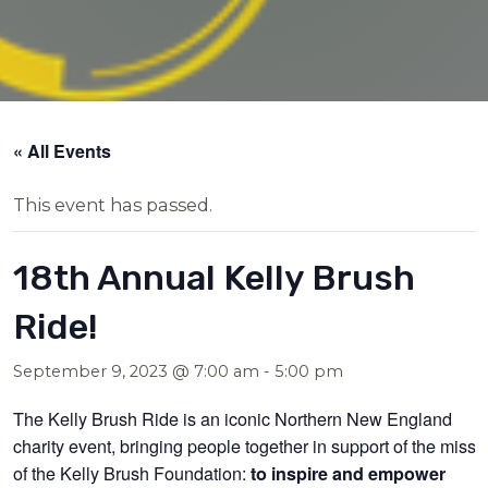
« All Events
This event has passed.
18th Annual Kelly Brush
Ride!
September 9, 2023 @ 7:00 am
-
5:00 pm
The Kelly Brush Ride is an iconic Northern New England
charity event, bringing people together in support of the missi
of the Kelly Brush Foundation:
to inspire and empower