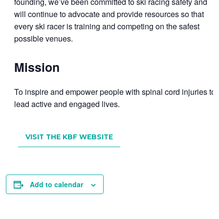
founding, we’ve been committed to ski racing safety and
will continue to advocate and provide resources so that
every ski racer is training and competing on the safest
possible venues.
Mission
To inspire and empower people with spinal cord injuries to
lead active and engaged lives.
VISIT THE KBF WEBSITE
Add to calendar