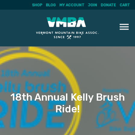
SHOP
BLOG
MY ACCOUNT
JOIN
DONATE
CART
Skip
to
content
18th Annual Kelly Brush
Ride!