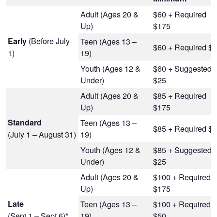
Adult (Ages 20 &
$60 + Required
Up)
$175
(Before July
Early
Teen (Ages 13 –
$60 + Required $
1)
19)
Youth (Ages 12 &
$60 + Suggested
Under)
$25
Adult (Ages 20 &
$85 + Required
Up)
$175
Standard
Teen (Ages 13 –
$85 + Required $
(July 1 – August 31)
19)
Youth (Ages 12 &
$85 + Suggested
Under)
$25
Adult (Ages 20 &
$100 + Required
Up)
$175
Late
Teen (Ages 13 –
$100 + Required
(Sept 1 – Sept 6)*
19)
$50