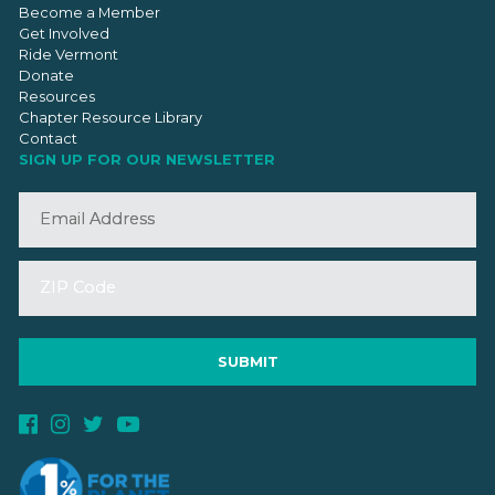
Become a Member
Get Involved
Ride Vermont
Donate
Resources
Chapter Resource Library
Contact
SIGN UP FOR OUR NEWSLETTER