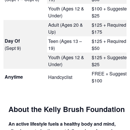
Youth (Ages 12 &
$100 + Suggested
Under)
$25
Adult (Ages 20 &
$125 + Required
Up)
$175
Day Of
Teen (Ages 13 –
$125 + Required
(Sept 9)
19)
$50
Youth (Ages 12 &
$125 + Suggested
Under)
$25
FREE + Suggeste
Anytime
Handcyclist
$100
About the Kelly Brush Foundation
An active lifestyle fuels a healthy body and mind,