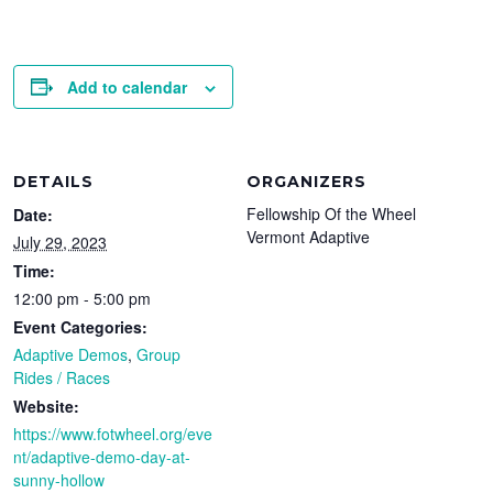
Add to calendar
DETAILS
ORGANIZERS
Fellowship Of the Wheel
Date:
Vermont Adaptive
July 29, 2023
Time:
12:00 pm - 5:00 pm
Event Categories:
Adaptive Demos
,
Group
Rides / Races
Website:
https://www.fotwheel.org/eve
nt/adaptive-demo-day-at-
sunny-hollow