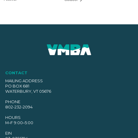
CONTACT
MAILING ADDRESS
PO BOX 681
WATERBURY, VT 05676
PHONE
802-232-2094
HOURS
M–F 9:00–5:00
EIN