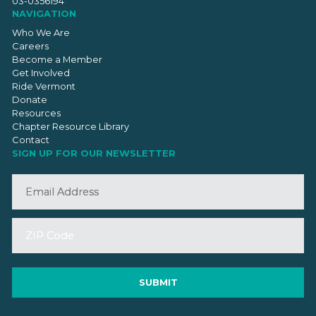
03-0356194
NAVIGATION
Who We Are
Careers
Become a Member
Get Involved
Ride Vermont
Donate
Resources
Chapter Resource Library
Contact
SIGN UP FOR OUR NEWSLETTER