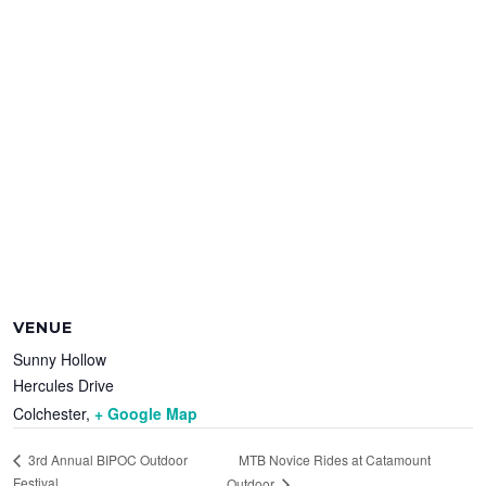
VENUE
Sunny Hollow
Hercules Drive
Colchester
,
+ Google Map
MTB Novice Rides at Catamount
3rd Annual BIPOC Outdoor
Festival
Outdoor