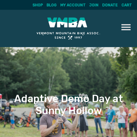
SHOP
BLOG
MY ACCOUNT
JOIN
DONATE
CART
Skip
to
content
Adaptive Demo Day at
Sunny Hollow