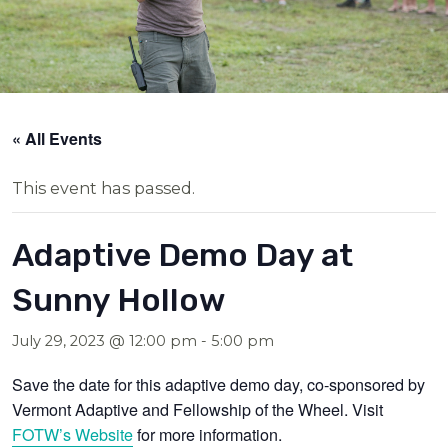
« All Events
This event has passed.
Adaptive Demo Day at
Sunny Hollow
July 29, 2023 @ 12:00 pm
-
5:00 pm
Save the date for this adaptive demo day, co-sponsored by
Vermont Adaptive and Fellowship of the Wheel. Visit
FOTW’s Website
for more information.