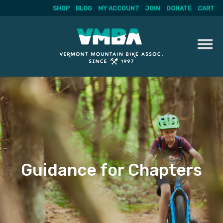
SHOP
BLOG
MY ACCOUNT
JOIN
DONATE
CART
Skip
to
content
Guidance for Chapters