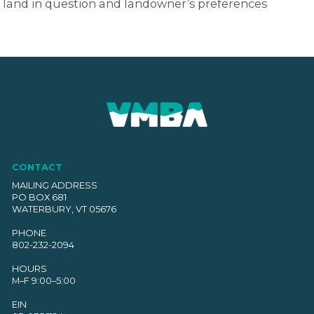
land in question and landowner’s preferences
CONTACT
MAILING ADDRESS
PO BOX 681
WATERBURY, VT 05676
PHONE
802-232-2094
HOURS
M–F 9:00–5:00
EIN