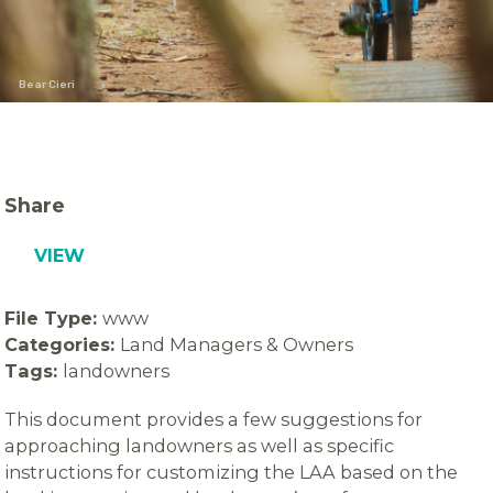
Bear Cieri
Share
VIEW
File Type:
www
Categories:
Land Managers & Owners
Tags:
landowners
This document provides a few suggestions for
approaching landowners as well as specific
instructions for customizing the LAA based on the