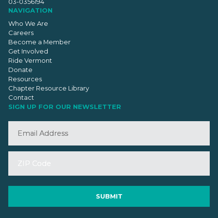
03-0356194
NAVIGATION
Who We Are
Careers
Become a Member
Get Involved
Ride Vermont
Donate
Resources
Chapter Resource Library
Contact
SIGN UP FOR OUR NEWSLETTER