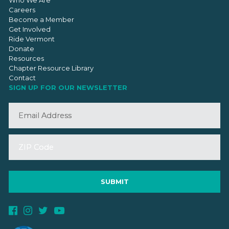
Who We Are
Careers
Become a Member
Get Involved
Ride Vermont
Donate
Resources
Chapter Resource Library
Contact
SIGN UP FOR OUR NEWSLETTER