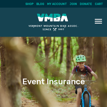
SHOP
BLOG
MY ACCOUNT
JOIN
DONATE
CART
Skip
to
content
Event Insurance