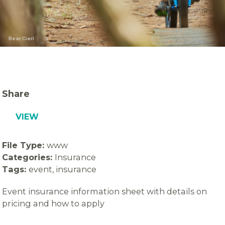
Bear Cieri
Share
VIEW
File Type:
www
Categories:
Insurance
Tags:
event, insurance
Event insurance information sheet with details on
pricing and how to apply