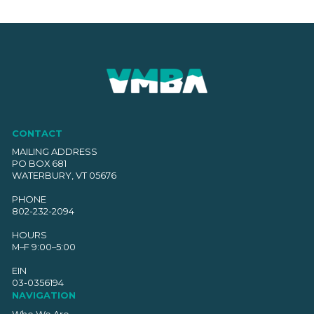
CONTACT
MAILING ADDRESS
PO BOX 681
WATERBURY, VT 05676
PHONE
802-232-2094
HOURS
M–F 9:00–5:00
EIN
03-0356194
NAVIGATION