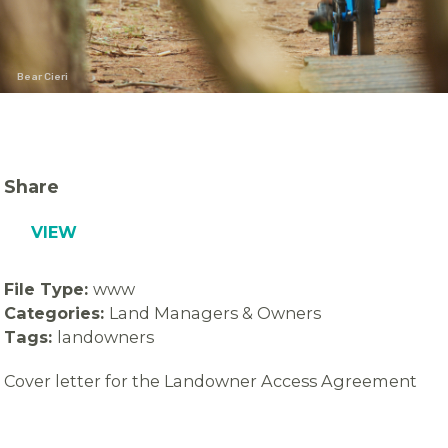
Bear Cieri
Share
VIEW
File Type:
www
Categories:
Land Managers & Owners
Tags:
landowners
Cover letter for the Landowner Access Agreement