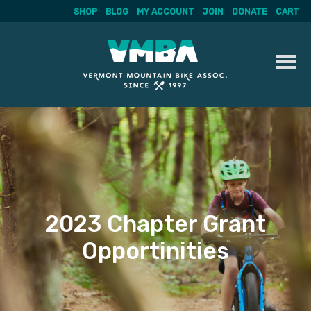
SHOP
BLOG
MY ACCOUNT
JOIN
DONATE
CART
Skip
to
content
2023 Chapter Grant
Opportinities