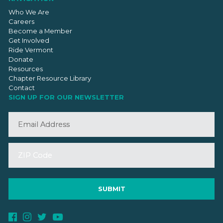
Who We Are
Careers
Become a Member
Get Involved
Ride Vermont
Donate
Resources
Chapter Resource Library
Contact
SIGN UP FOR OUR NEWSLETTER