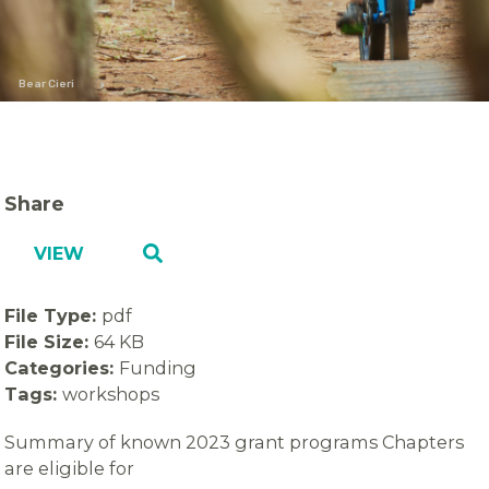
Bear Cieri
Share
VIEW
File Type:
pdf
File Size:
64 KB
Categories:
Funding
Tags:
workshops
Summary of known 2023 grant programs Chapters
are eligible for