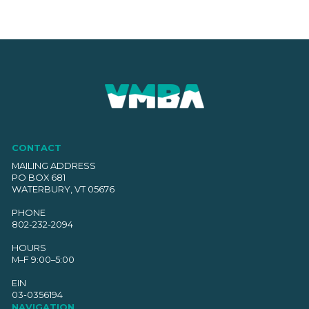
CONTACT
MAILING ADDRESS
PO BOX 681
WATERBURY, VT 05676
PHONE
802-232-2094
HOURS
M–F 9:00–5:00
EIN
03-0356194
NAVIGATION