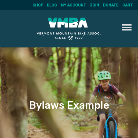
SHOP
BLOG
MY ACCOUNT
JOIN
DONATE
CART
Skip
to
content
Bylaws Example