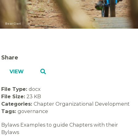
Bear Cieri
Share
VIEW
File Type:
docx
File Size:
23 KB
Categories:
Chapter Organizational Development
Tags:
governance
Bylaws Examples to guide Chapters with their
Bylaws