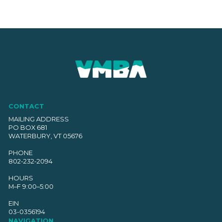
CONTACT
MAILING ADDRESS
PO BOX 681
WATERBURY, VT 05676
PHONE
802-232-2094
HOURS
M–F 9:00–5:00
EIN
03-0356194
NAVIGATION