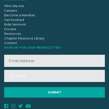
Who We Are
Careers
Become a Member
Get Involved
Ride Vermont
Donate
Resources
Chapter Resource Library
Contact
SIGN UP FOR OUR NEWSLETTER