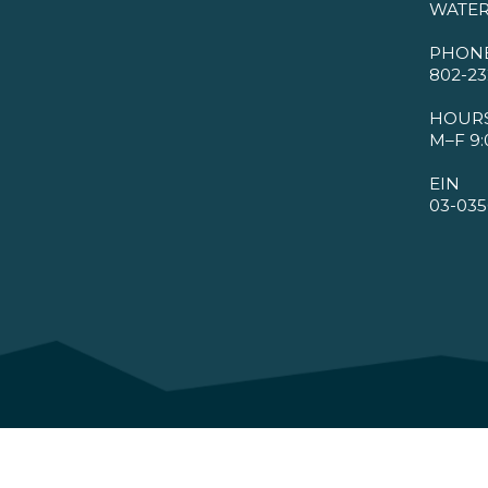
WATER
PHON
802-23
HOUR
M–F 9:
EIN
03-035
©2026 VMBA. All Rights Reserved.
Privacy Policy