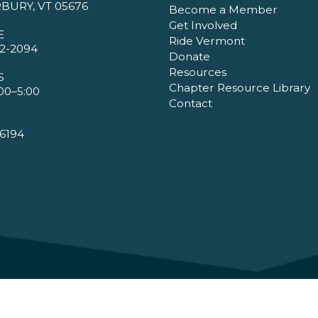
BURY, VT 05676
Become a Member
Get Involved
E
Ride Vermont
2-2094
Donate
Resources
S
Chapter Resource Library
00–5:00
Contact
6194