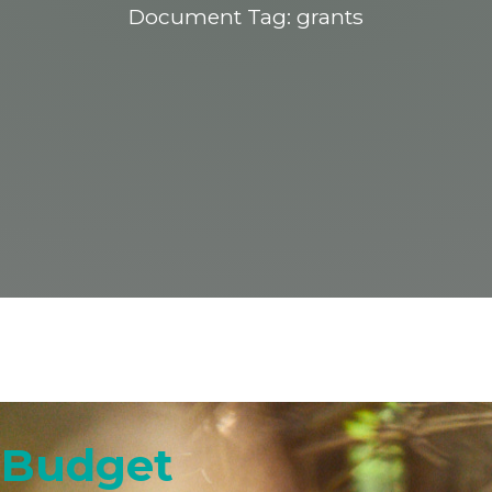
Document Tag:
grants
t Budget