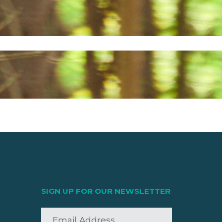
SIGN UP FOR OUR NEWSLETTER