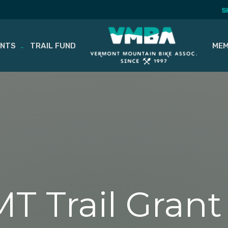
S
ENTS
TRAIL FUND
MEM
T Trail Gran