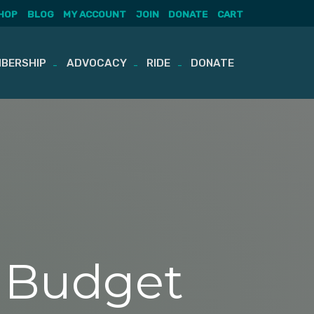
HOP
BLOG
MY ACCOUNT
JOIN
DONATE
CART
BERSHIP
ADVOCACY
RIDE
DONATE
t Budget