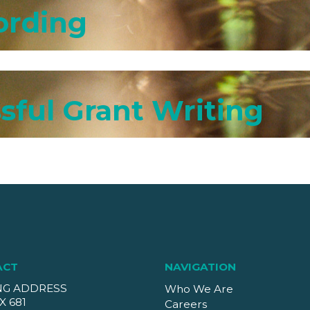
ording
sful Grant Writing
ACT
NAVIGATION
NG ADDRESS
Who We Are
X 681
Careers