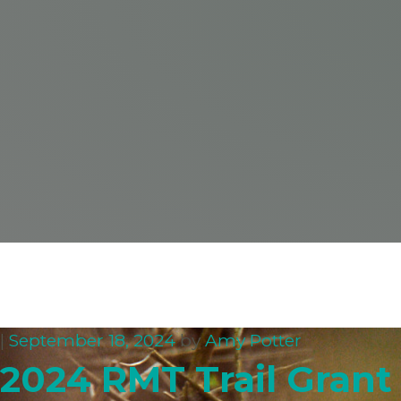
|
September 18, 2024
by
Amy Potter
2024 RMT Trail Gran