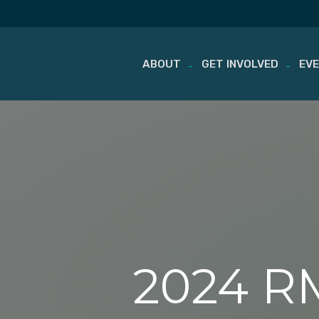
ABOUT
GET INVOLVED
EV
Skip
to
content
2024 RM