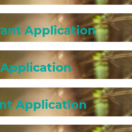
ant Application
 Application
nt Application