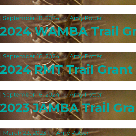
|
September 18, 2024
by
Amy Potter
2024 WAMBA Trail Gr
|
September 18, 2024
by
Amy Potter
2024 RMT Trail Grant
|
September 18, 2024
by
Amy Potter
2023 JAMBA Trail Gra
|
March 23, 2023
by
Amy Potter