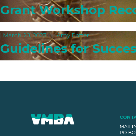
Grant Workshop Rec
|
March 20, 2023
by
Amy Potter
Guidelines for Succes
CONT
MAILI
PO BO