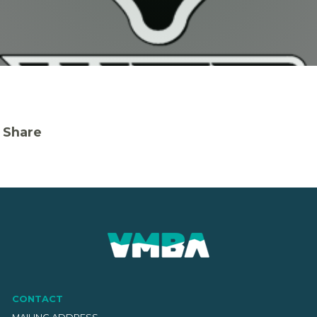
Share
CONTACT
MAILING ADDRESS