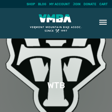
SHOP
BLOG
MY ACCOUNT
JOIN
DONATE
CART
Skip
to
content
WTB