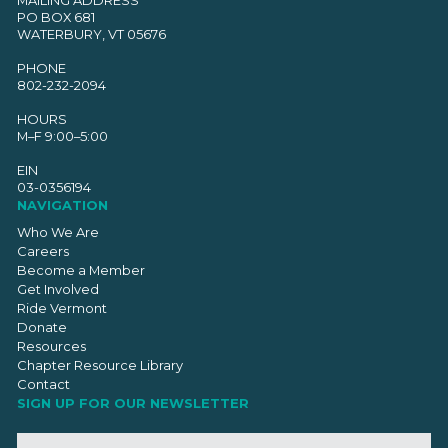
PO BOX 681
WATERBURY, VT 05676
PHONE
802-232-2094
HOURS
M–F 9:00–5:00
EIN
03-0356194
NAVIGATION
Who We Are
Careers
Become a Member
Get Involved
Ride Vermont
Donate
Resources
Chapter Resource Library
Contact
SIGN UP FOR OUR NEWSLETTER